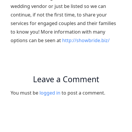
wedding vendor or just be listed so we can
continue, if not the first time, to share your
services for engaged couples and their families
to know you! More information with many
options can be seen at
http://showbride.biz/
Leave a Comment
You must be
logged in
to post a comment.