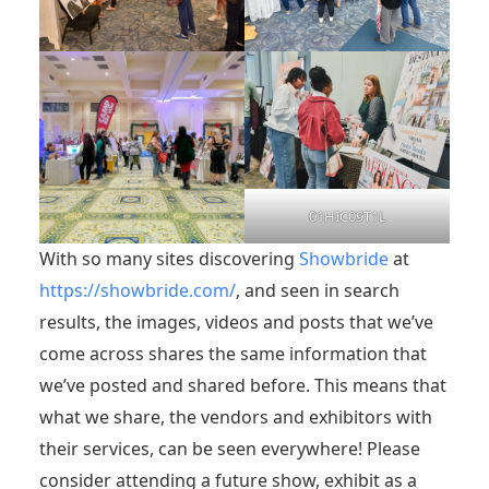
01HIC09T1L
With so many sites discovering
Showbride
at
https://showbride.com/
, and seen in search
results, the images, videos and posts that we’ve
come across shares the same information that
we’ve posted and shared before. This means that
what we share, the vendors and exhibitors with
their services, can be seen everywhere! Please
consider attending a future show, exhibit as a