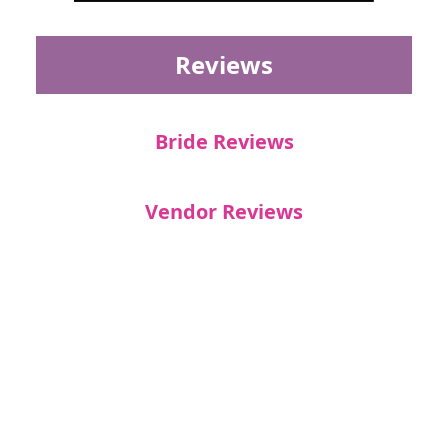
Reviews
Bride Reviews
Vendor Reviews