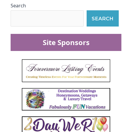
Search
SEARCH
Site Sponsors