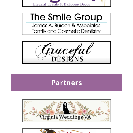
Partners