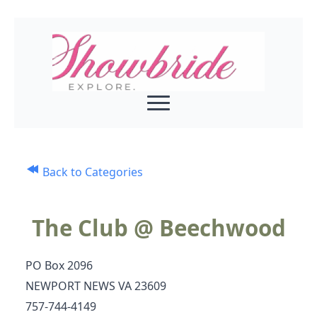
Back to Categories
The Club @ Beechwood
PO Box 2096
NEWPORT NEWS VA 23609
757-744-4149