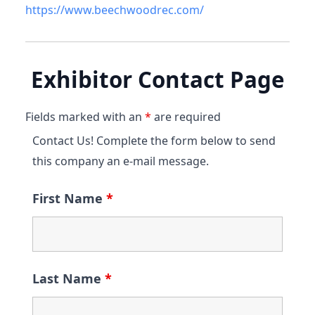
https://www.beechwoodrec.com/
Exhibitor Contact Page
Fields marked with an
*
are required
Contact Us! Complete the form below to send
this company an e-mail message.
First Name
*
Last Name
*