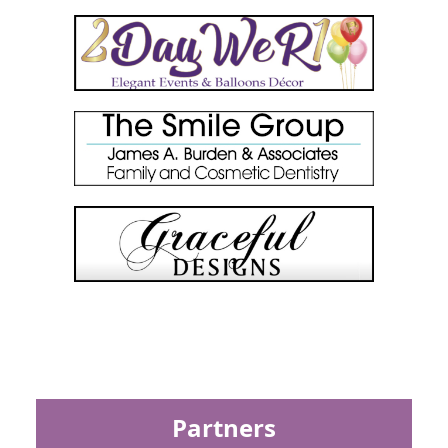
Partners