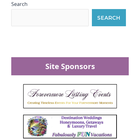
Search
SEARCH
Site Sponsors