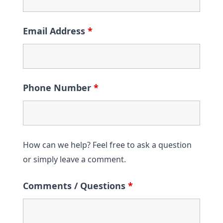
Email Address
*
Phone Number
*
How can we help? Feel free to ask a question
or simply leave a comment.
Comments / Questions
*