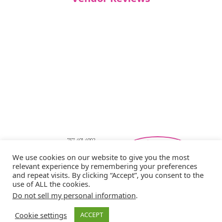
757-401-4002
Southeastern Virginia Bridal Shows
We use cookies on our website to give you the most
showbride@gmail.com
relevant experience by remembering your preferences
Privacy Policy
and repeat visits. By clicking “Accept”, you consent to the
Copyright © 2026 Showbride
use of ALL the cookies.
Do not sell my personal information
.
Cookie settings
ACCEPT