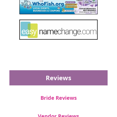
Reviews
Bride Reviews
Vendor Reviews