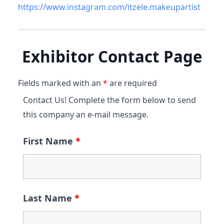
https://www.instagram.com/itzele.makeupartist
Exhibitor Contact Page
Fields marked with an
*
are required
Contact Us! Complete the form below to send
this company an e-mail message.
First Name
*
Last Name
*