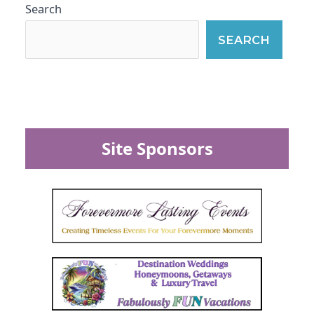
Search
SEARCH
Site Sponsors