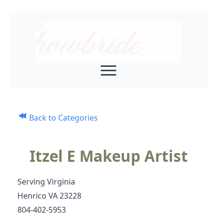
Back to Categories
Itzel E Makeup Artist
Serving Virginia
Henrico VA 23228
804-402-5953