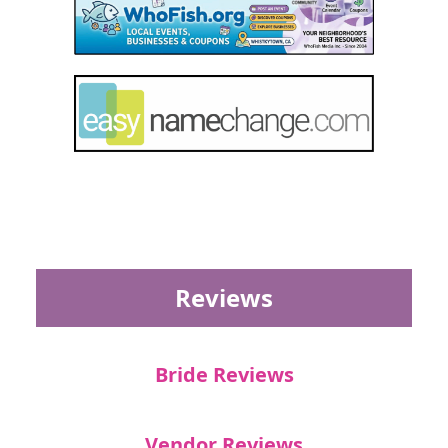
Reviews
Bride Reviews
Vendor Reviews