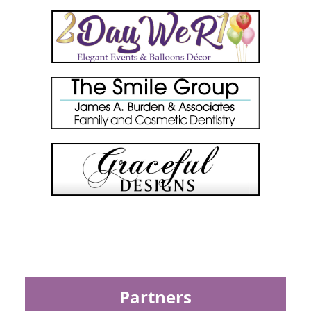
Partners