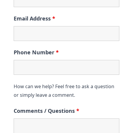
Email Address
*
Phone Number
*
How can we help? Feel free to ask a question
or simply leave a comment.
Comments / Questions
*