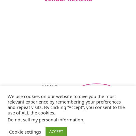
757-401-4002
Southeastern Virginia Bridal Shows
We use cookies on our website to give you the most
showbride@gmail.com
relevant experience by remembering your preferences
Privacy Policy
and repeat visits. By clicking “Accept”, you consent to the
Copyright © 2026 Showbride
use of ALL the cookies.
Do not sell my personal information
.
Cookie settings
ACCEPT