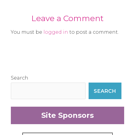
Leave a Comment
You must be
logged in
to post a comment.
Search
SEARCH
Site Sponsors