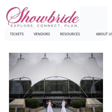
TICKETS
VENDORS
RESOURCES
ABOUT U