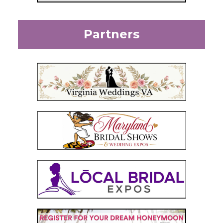
Partners