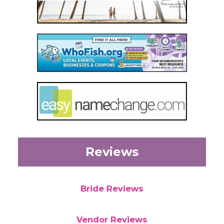
Reviews
Bride Reviews
Vendor Reviews