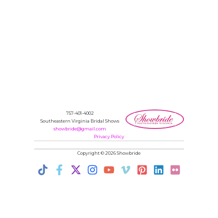
757-401-4002
Southeastern Virginia Bridal Shows
showbride@gmail.com
Privacy Policy
Copyright © 2026 Showbride