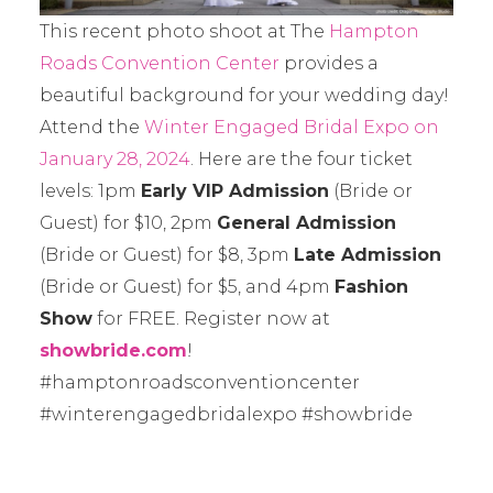
This recent photo shoot at The
Hampton
Roads Convention Center
provides a
beautiful background for your wedding day!
Attend the
Winter Engaged Bridal Expo on
January 28, 2024
. Here are the four ticket
levels: 1pm
Early VIP Admission
(Bride or
Guest) for $10, 2pm
General Admission
(Bride or Guest) for $8, 3pm
Late Admission
(Bride or Guest) for $5, and 4pm
Fashion
Show
for FREE. Register now at
showbride.com
!
#hamptonroadsconventioncenter
#winterengagedbridalexpo #showbride