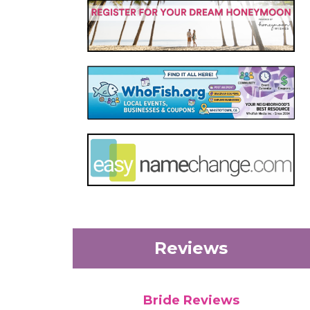
Reviews
Bride Reviews