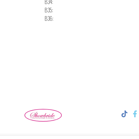
B34:
B35:
B36: