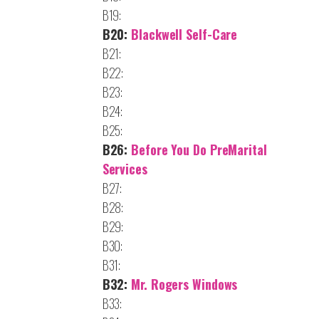
B19:
B20:
Blackwell Self-Care
B21:
B22:
B23:
B24:
B25:
B26:
Before You Do PreMarital
Services
B27:
B28:
B29:
B30:
B31:
B32:
Mr. Rogers Windows
B33: