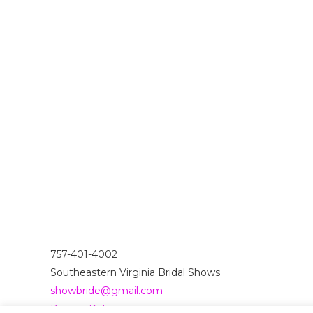
757-401-4002
Southeastern Virginia Bridal Shows
showbride@gmail.com
Privacy Policy