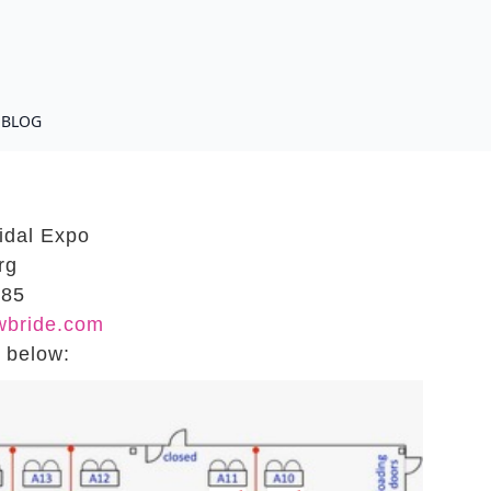
BLOG
idal Expo
rg
185
wbride.com
s below: