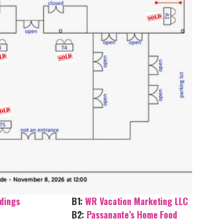
dings
B1:
WR Vacation Marketing LLC
B2:
Passanante’s Home Food