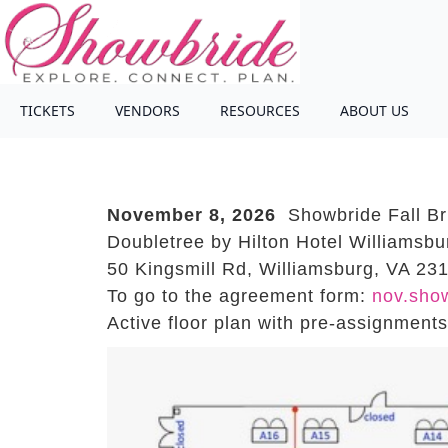
TICKETS
VENDORS
RESOURCES
ABOUT US
November 8, 2026
Showbride Fall Br
Doubletree by Hilton Hotel Williamsbu
50 Kingsmill Rd, Williamsburg, VA 23
To go to the agreement form:
nov.sho
Active floor plan with pre-assignment