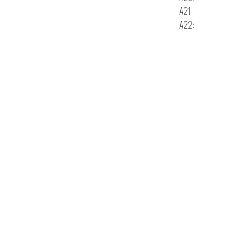
A21
A22: