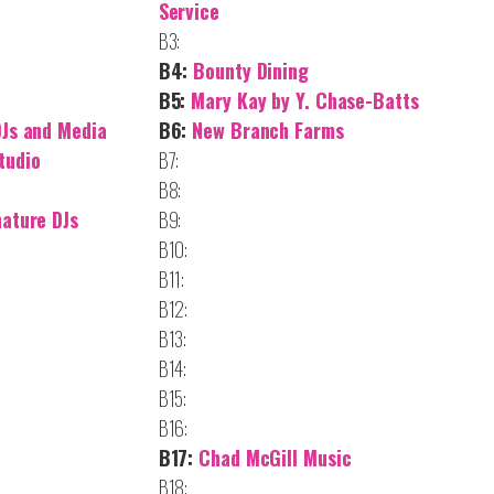
Service
B3:
B4:
Bounty Dining
B5:
Mary Kay by Y. Chase-Batts
DJs and Media
B6:
New Branch Farms
tudio
B7:
B8:
nature DJs
B9:
B10:
B11:
B12:
B13:
B14:
B15:
B16:
B17:
Chad McGill Music
B18: