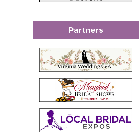
Partners