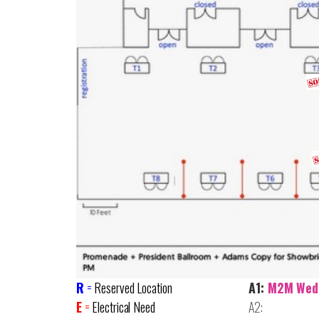
R
=
Reserved Location
A1:
M2M Wed
E
=
Electrical Need
A2: