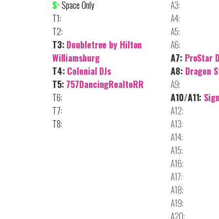
S
=
Space Only
A3:
T1:
A4:
T2:
A5:
T3:
Doubletree by Hilton
A6:
Williamsburg
A7:
ProStar 
T4:
Colonial DJs
A8:
Dragon S
T5:
757DancingRealtoRR
A9:
T6:
A10/A11:
Sig
T7:
A12:
T8:
A13:
A14:
A15:
A16:
A17:
A18:
A19:
A20: