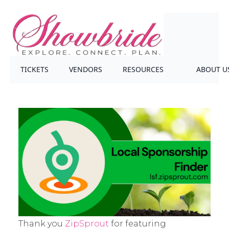
TICKETS
VENDORS
RESOURCES
ABOUT U
Thank you
ZipSprout
for featuring