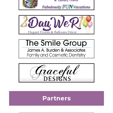
Partners