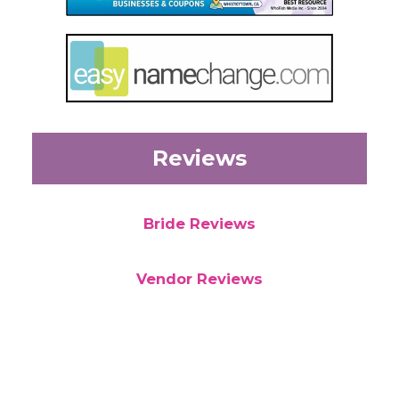
Reviews
Bride Reviews
Vendor Reviews