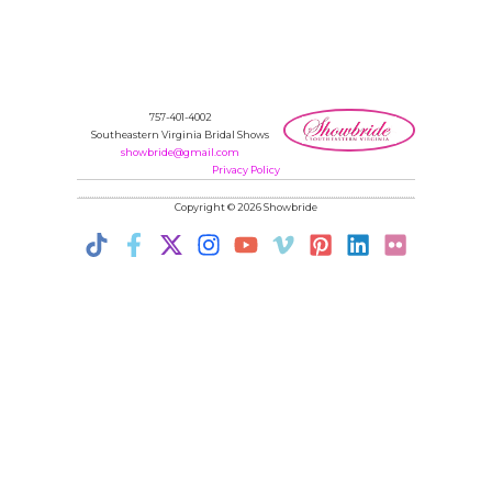
757-401-4002
Southeastern Virginia Bridal Shows
showbride@gmail.com
Privacy Policy
Copyright © 2026 Showbride