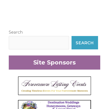
Search
SEARCH
Site Sponsors