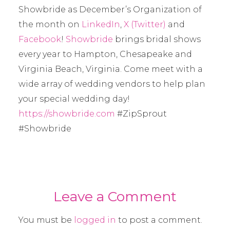
Showbride as December’s Organization of
the month on
LinkedIn
,
X (Twitter)
and
Facebook
!
Showbride
brings bridal shows
every year to Hampton, Chesapeake and
Virginia Beach, Virginia. Come meet with a
wide array of wedding vendors to help plan
your special wedding day!
https://showbride.com
#ZipSprout
#Showbride
Leave a Comment
You must be
logged in
to post a comment.