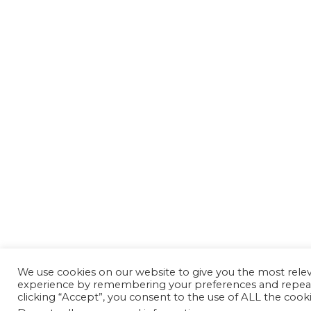
We use cookies on our website to give you the most rele
experience by remembering your preferences and repeat 
clicking “Accept”, you consent to the use of ALL the cooki