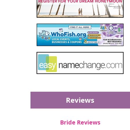
Reviews
Bride Reviews