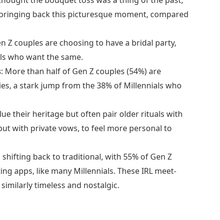
e bringing back this picturesque moment, compared
n Z couples are choosing to have a bridal party,
ials who want the same.
s
: More than half of Gen Z couples (54%) are
ies, a stark jump from the 38% of Millennials who
lue their heritage but often pair older rituals with
but with private vows, to feel more personal to
 shifting back to traditional, with 55% of Gen Z
ing apps, like many Millennials. These IRL meet-
 similarly timeless and nostalgic.