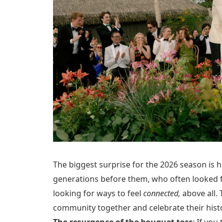
The biggest surprise for the 2026 season is 
generations before them, who often looked fo
looking for ways to feel
connected,
above all. 
community together and celebrate their hist
The resurgence of the bouquet toss
: If yo