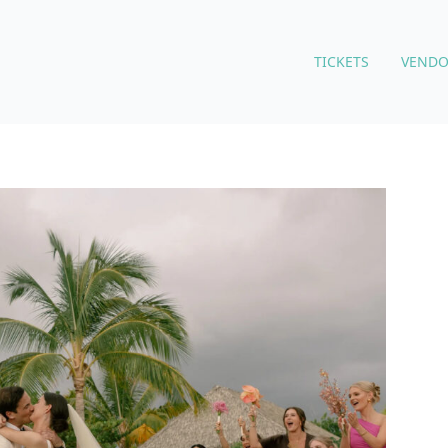
TICKETS
VENDO