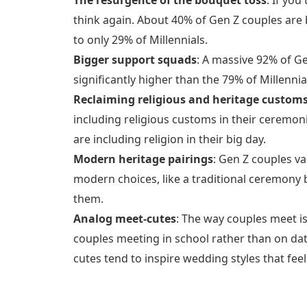
think again. About 40% of Gen Z couples ar
to only 29% of Millennials.
Bigger support squads
: A massive 92% of Ge
significantly higher than the 79% of Millenn
Reclaiming religious and heritage custom
including religious customs in their ceremon
are including religion in their big day.
Modern heritage pairings
: Gen Z couples va
modern choices, like a traditional ceremony 
them.
Analog meet-cutes
: The way couples meet is
couples meeting in school rather than on dat
cutes tend to inspire wedding styles that feel