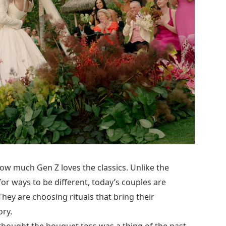
how much Gen Z loves the classics. Unlike the
r ways to be different, today’s couples are
They are choosing rituals that bring their
ory.
u thought the bouquet toss was a thing of the past,