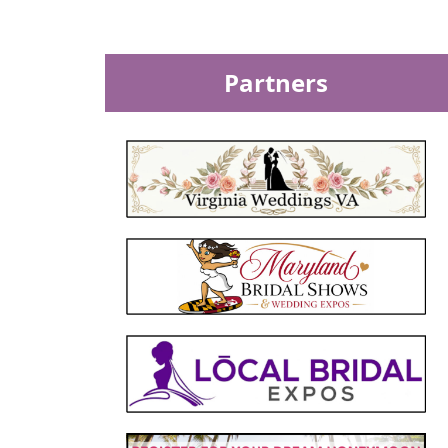
Partners