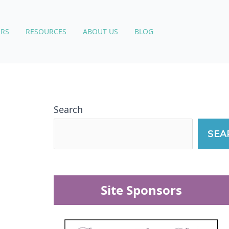
RS
RESOURCES
ABOUT US
BLOG
Search
SEA
Site Sponsors