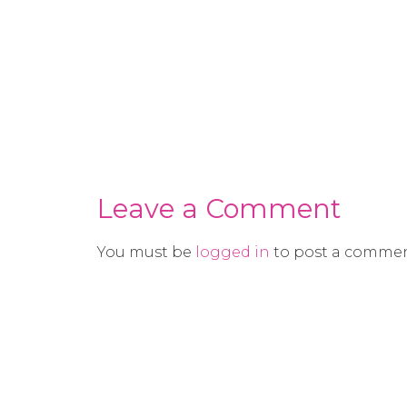
Leave a Comment
You must be
logged in
to post a commen