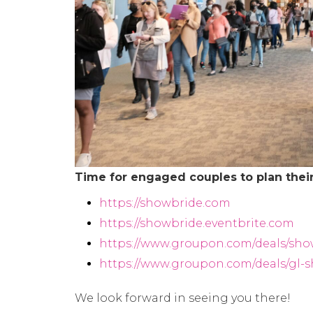
Time for engaged couples to plan their
https://showbride.com
https://showbride.eventbrite.com
https://www.groupon.com/deals/sho
https://www.groupon.com/deals/gl-
We look forward in seeing you there!