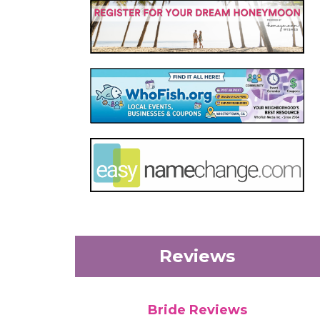
Reviews
Bride Reviews