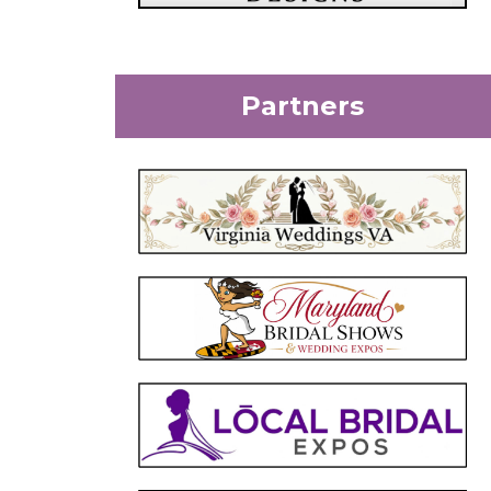
Partners