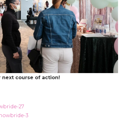
 next course of action!
wbride-27
showbride-3