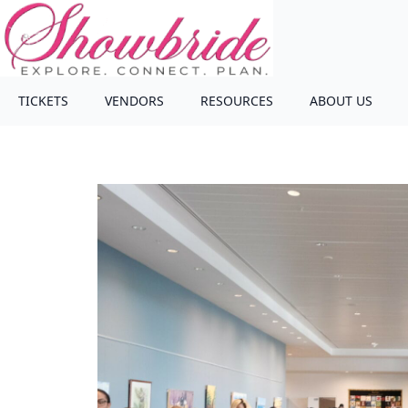
TICKETS
VENDORS
RESOURCES
ABOUT US