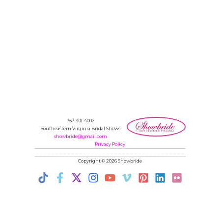
757-401-4002
Southeastern Virginia Bridal Shows
showbride@gmail.com
Privacy Policy
Copyright © 2026 Showbride