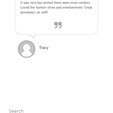
It was nice but wished there were more vendors.
Loved the fashion show and entertainment. Great
giveaways as well!
Tracy
Search