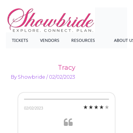
TICKETS
VENDORS
RESOURCES
ABOUT U
Tracy
By
Showbride
/
02/02/2023
02/02/2023