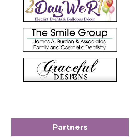
Partners