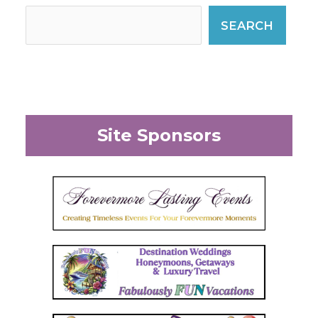
SEARCH
Site Sponsors