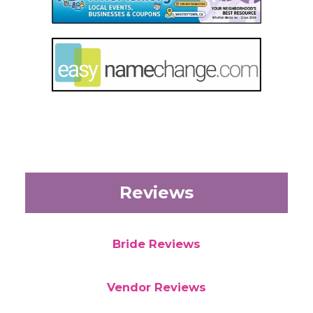
Reviews
Bride Reviews
Vendor Reviews