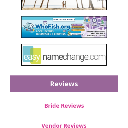
Reviews
Bride Reviews
Vendor Reviews