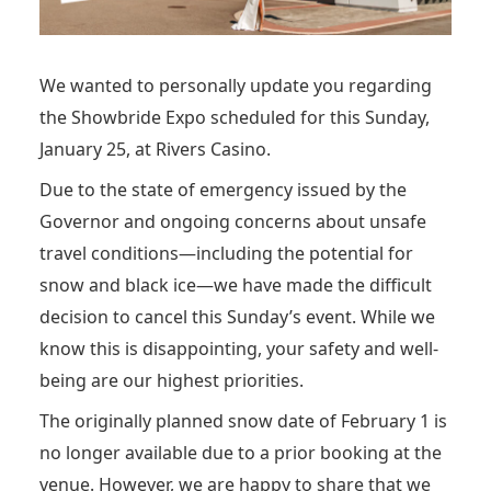
We wanted to personally update you regarding
the Showbride Expo scheduled for this Sunday,
January 25, at Rivers Casino.
Due to the state of emergency issued by the
Governor and ongoing concerns about unsafe
travel conditions—including the potential for
snow and black ice—we have made the difficult
decision to cancel this Sunday’s event. While we
know this is disappointing, your safety and well-
being are our highest priorities.
The originally planned snow date of February 1 is
no longer available due to a prior booking at the
venue. However, we are happy to share that we