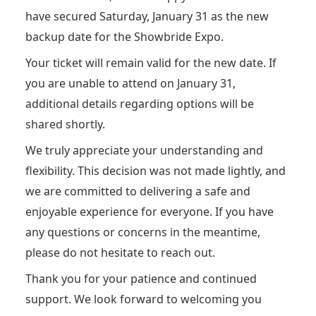
have secured Saturday, January 31 as the new
backup date for the Showbride Expo.
Your ticket will remain valid for the new date. If
you are unable to attend on January 31,
additional details regarding options will be
shared shortly.
We truly appreciate your understanding and
flexibility. This decision was not made lightly, and
we are committed to delivering a safe and
enjoyable experience for everyone. If you have
any questions or concerns in the meantime,
please do not hesitate to reach out.
Thank you for your patience and continued
support. We look forward to welcoming you