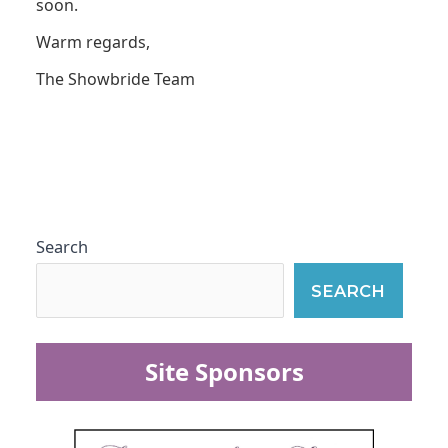
soon.
Warm regards,
The Showbride Team
Search
SEARCH
Site Sponsors