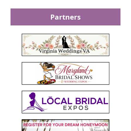
Partners