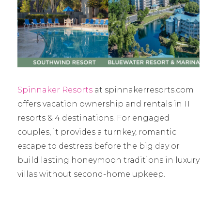
Spinnaker Resorts
at spinnakerresorts.com
offers vacation ownership and rentals in 11
resorts & 4 destinations. For engaged
couples, it provides a turnkey, romantic
escape to destress before the big day or
build lasting honeymoon traditions in luxury
villas without second-home upkeep.