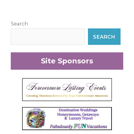
Search
SEARCH
Site Sponsors