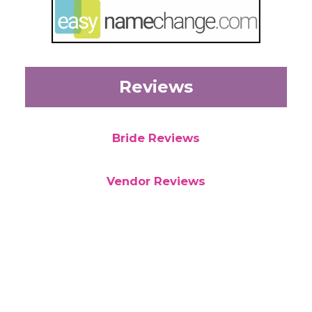
Reviews
Bride Reviews
Vendor Reviews