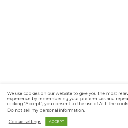
We use cookies on our website to give you the most rele
experience by remembering your preferences and repeat 
clicking “Accept”, you consent to the use of ALL the cooki
Do not sell my personal information
.
Cookie settings
ACCEPT