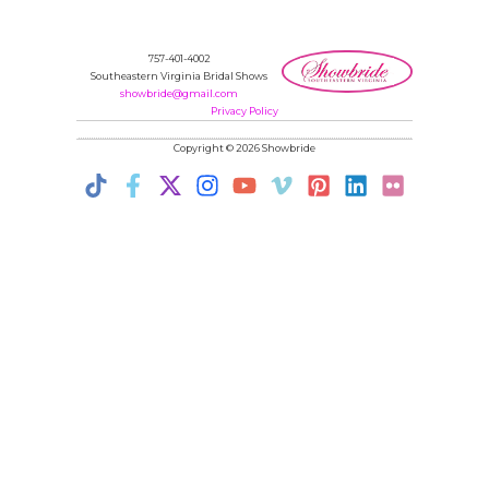
757-401-4002
Southeastern Virginia Bridal Shows
showbride@gmail.com
Privacy Policy
Copyright © 2026 Showbride