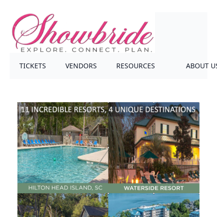
TICKETS
VENDORS
RESOURCES
ABOUT U