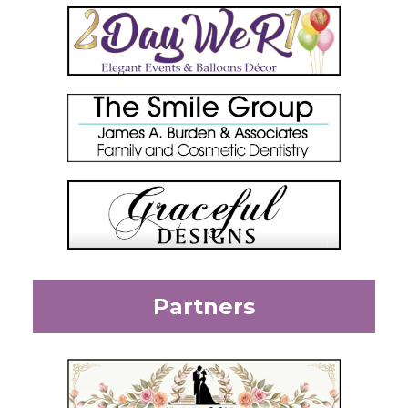
Partners