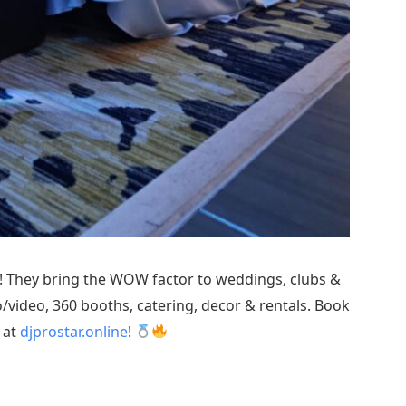
! They bring the WOW factor to weddings, clubs &
/video, 360 booths, catering, decor & rentals. Book
at
djprostar.online
!