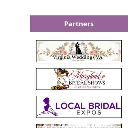
Partners