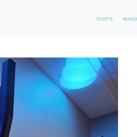
TICKETS
VENDO