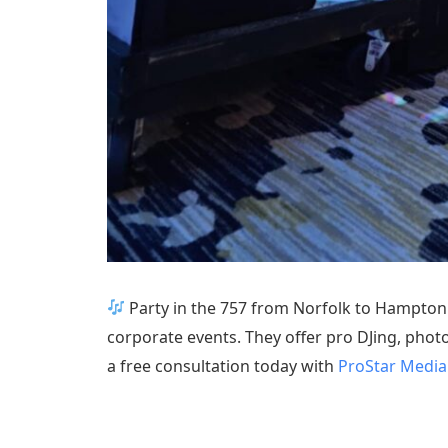
Party in the 757 from Norfolk to Hampton
corporate events. They offer pro DJing, photo
a free consultation today with
ProStar Media