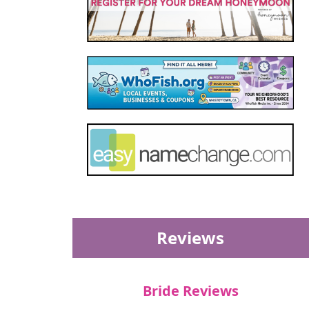
Reviews
Bride Reviews