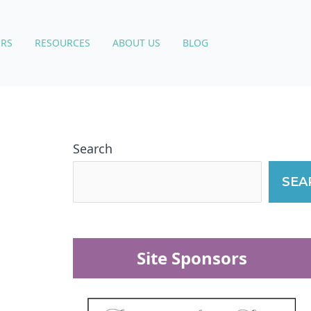
RS
RESOURCES
ABOUT US
BLOG
Search
SEA
Site Sponsors