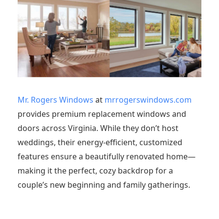
Mr. Rogers Windows
at
mrrogerswindows.com
provides premium replacement windows and
doors across Virginia. While they don’t host
weddings, their energy-efficient, customized
features ensure a beautifully renovated home—
making it the perfect, cozy backdrop for a
couple’s new beginning and family gatherings.