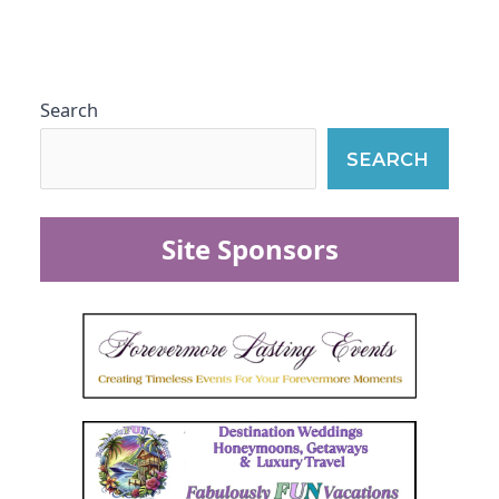
Search
SEARCH
Site Sponsors