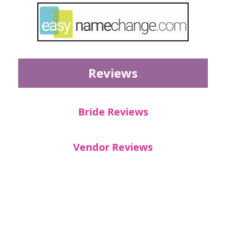
Reviews
Bride Reviews
Vendor Reviews