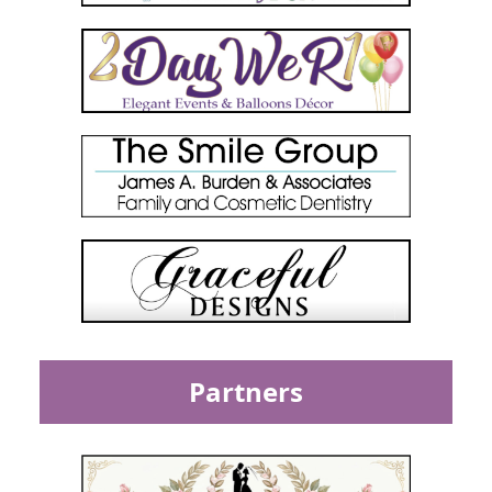
Partners