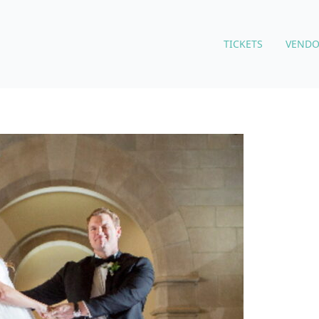
TICKETS
VENDO