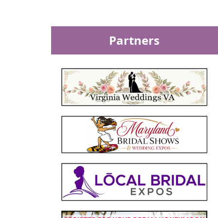
Partners