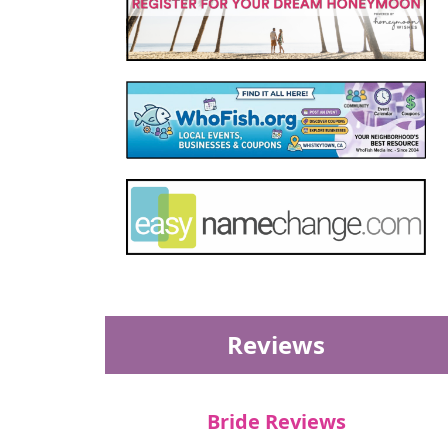
Reviews
Bride Reviews