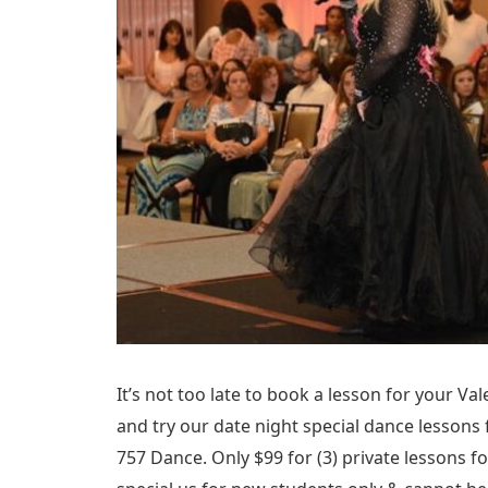
It’s not too late to book a lesson for your Vale
and try our date night special dance lessons
757 Dance. Only $99 for (3) private lessons fo