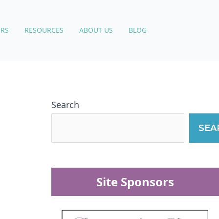
RS
RESOURCES
ABOUT US
BLOG
Search
SEA
Site Sponsors