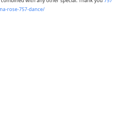
e combined with any other special. Thank you
757
ina-rose-757-dance/