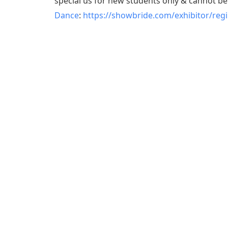
special us for new students only & cannot b
Dance
:
https://showbride.com/exhibitor/reg