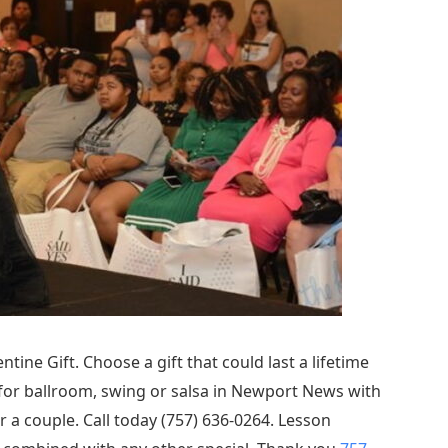
ntine Gift. Choose a gift that could last a lifetime
 for ballroom, swing or salsa in Newport News with
r a couple. Call today (757) 636-0264. Lesson