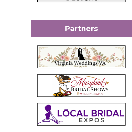
Partners