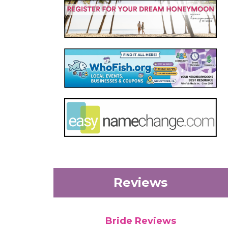
Reviews
Bride Reviews