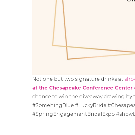
Not one but two signature drinks at
sho
at the Chesapeake Conference Center 
chance to win the giveaway drawing by
#SomehingBlue #LuckyBride #Chesape
#SpringEngagementBridalExpo #showb