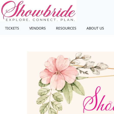
TICKETS
VENDORS
RESOURCES
ABOUT US