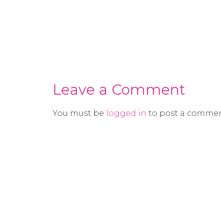
Leave a Comment
You must be
logged in
to post a commen