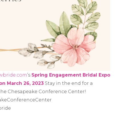
wbride.com
’s
Spring Engagement Bridal Expo
on March 26, 2023
Stay in the end for a
 the Chesapeake Conference Center!
akeConferenceCenter
ride