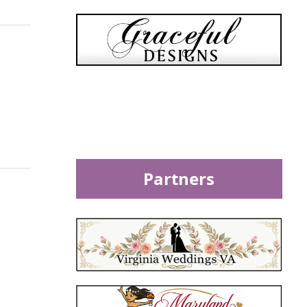
Partners