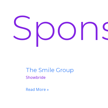
Spon
The Smile Group
Showbride
The
Read More »
Smile
Group