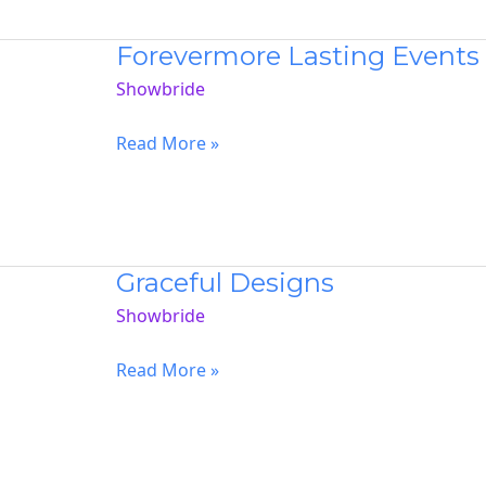
Forevermore Lasting Events
Showbride
Forevermore
Read More »
Lasting
Events
Graceful Designs
Showbride
Graceful
Read More »
Designs