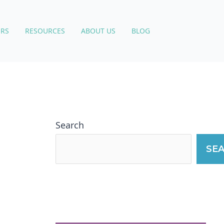
RS
RESOURCES
ABOUT US
BLOG
Search
SE