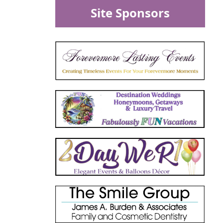
Site Sponsors