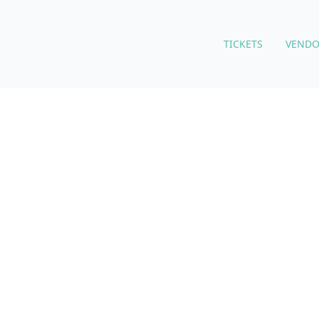
TICKETS
VENDO