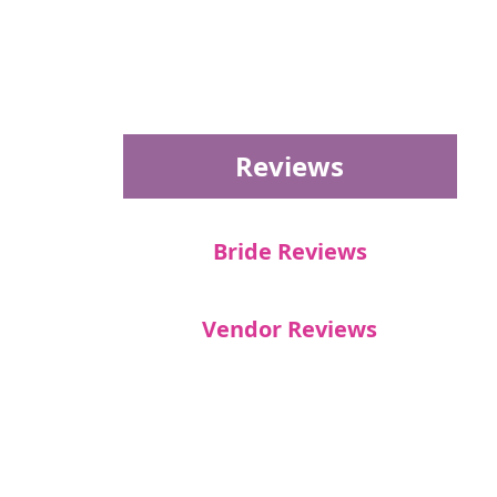
Reviews
Bride Reviews
Vendor Reviews