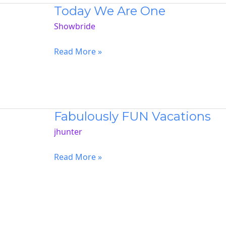
Today We Are One
Showbride
Today
Read More »
We
Are
One
Fabulously FUN Vacations
jhunter
Fabulously
Read More »
FUN
Vacations