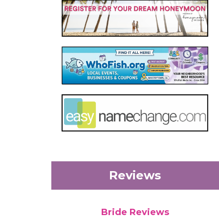
Reviews
Bride Reviews