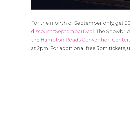
For the month of September only, get 50%
discount=SeptemberDeal
. The Showbride
the
Hampton Roads Convention Center
at 2pm. For additional free 3pm tickets, 