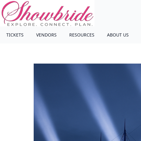
TICKETS
VENDORS
RESOURCES
ABOUT US