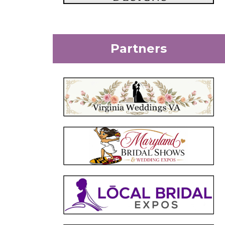
Partners