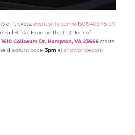
 off tickets:
eventbrite.com/e/1501940617819/?
 Fall Bridal Expo on the first floor of
,
1610 Coliseum Dr, Hampton, VA 23666
starts
use discount code:
3pm
at
showbride.com