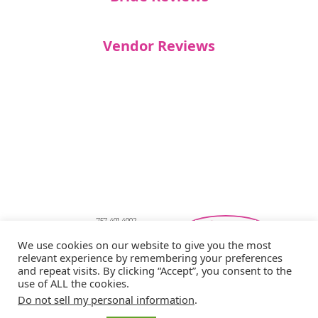
Vendor Reviews
757-401-4002
Southeastern Virginia Bridal Shows
We use cookies on our website to give you the most
showbride@gmail.com
relevant experience by remembering your preferences
Privacy Policy
and repeat visits. By clicking “Accept”, you consent to the
Copyright © 2026 Showbride
use of ALL the cookies.
Do not sell my personal information
.