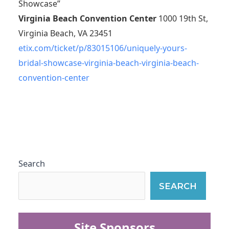
Showcase”
Virginia Beach Convention Center
1000 19th St,
Virginia Beach, VA 23451
etix.com/ticket/p/83015106/uniquely-yours-
bridal-showcase-virginia-beach-virginia-beach-
convention-center
Search
SEARCH
Site Sponsors