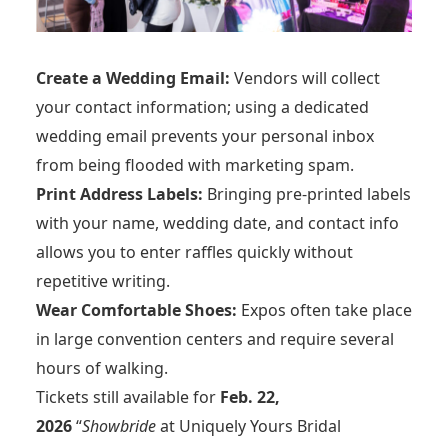
Create a Wedding Email:
Vendors will collect
your contact information; using a dedicated
wedding email prevents your personal inbox
from being flooded with marketing spam.
Print Address Labels:
Bringing pre-printed labels
with your name, wedding date, and contact info
allows you to enter raffles quickly without
repetitive writing.
Wear Comfortable Shoes:
Expos often take place
in large convention centers and require several
hours of walking.
Tickets still available for
Feb. 22,
2026
“
Showbride
at Uniquely Yours Bridal