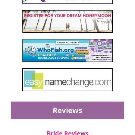
Reviews
Bride Reviews