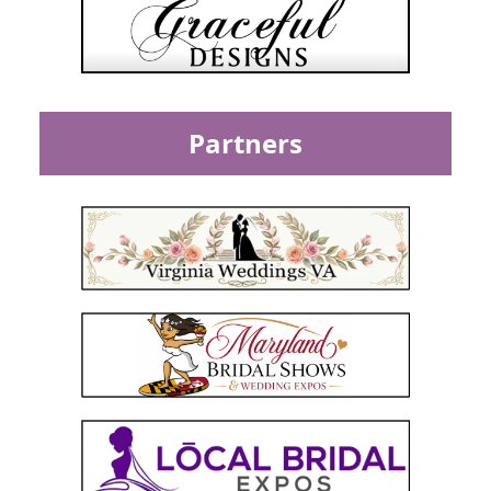
Partners