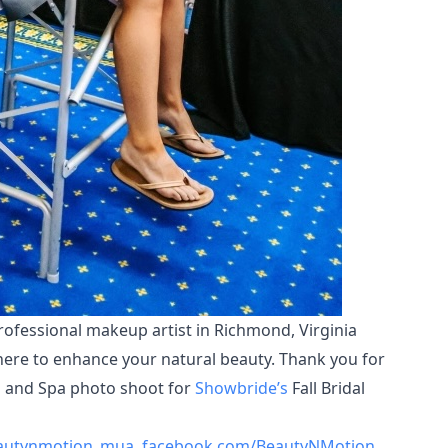
rofessional makeup artist in Richmond, Virginia
here to enhance your natural beauty. Thank you for
nn and Spa photo shoot for
Showbride’s
Fall Bridal
autynmotion_mua
,
facebook.com/BeautyNMotion