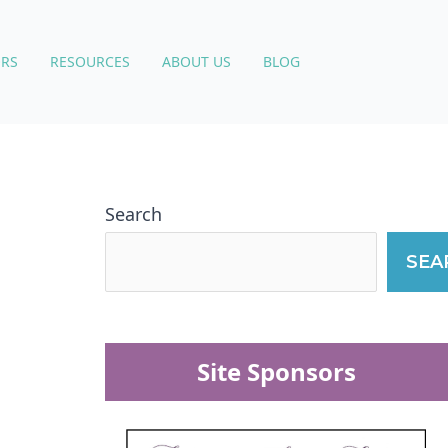
RS
RESOURCES
ABOUT US
BLOG
Search
SEA
Site Sponsors