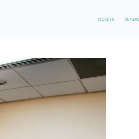
TICKETS
VENDO