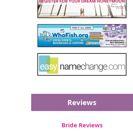
Reviews
Bride Reviews