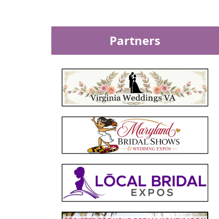
Partners