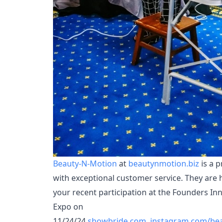
Beauty-N-Motion
at
beautynmotion.biz
is a p
with exceptional customer service. They are 
your recent participation at the Founders I
Expo on
11/24/24
showbride.com
,
instagram.com/be