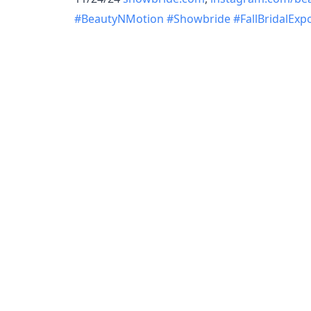
#BeautyNMotion
#Showbride
#FallBridalExp