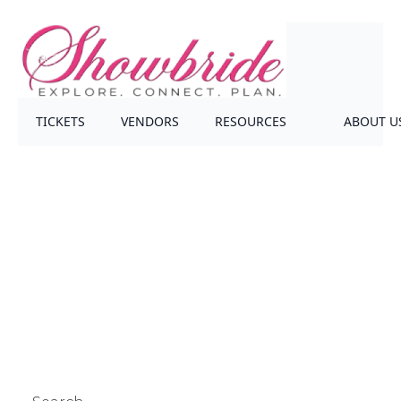
TICKETS
VENDORS
RESOURCES
ABOUT U