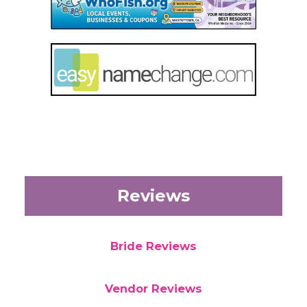
Reviews
Bride Reviews
Vendor Reviews