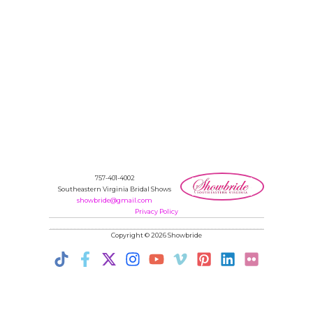
757-401-4002
Southeastern Virginia Bridal Shows
showbride@gmail.com
Privacy Policy
Copyright © 2026 Showbride