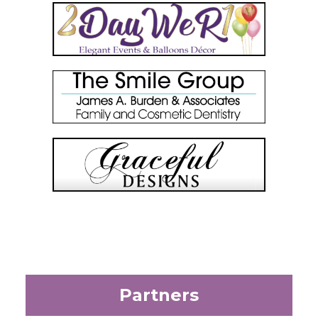
Partners