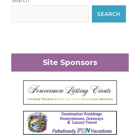
Search
SEARCH
Site Sponsors