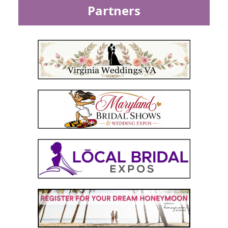
Partners