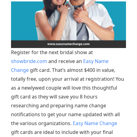
Register for the next bridal show at
showbride.com
and receive an
Easy Name
Change
gift card. That’s almost $400 in value,
totally free, upon your arrival at registration! You
as a newlywed couple will love this thoughtful
gift card as they will save you 8 hours
researching and preparing name change
notifications to get your name updated with all
the various organizations.
Easy Name Change
gift cards are ideal to include with your final