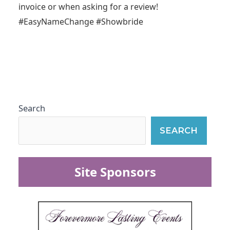
invoice or when asking for a review!
#EasyNameChange #Showbride
Search
SEARCH
Site Sponsors