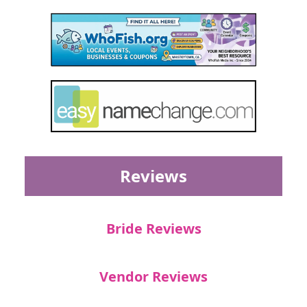
Reviews
Bride Reviews
Vendor Reviews