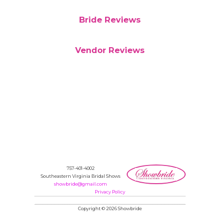
Bride Reviews
Vendor Reviews
757-401-4002
Southeastern Virginia Bridal Shows
showbride@gmail.com
Privacy Policy
Copyright © 2026 Showbride