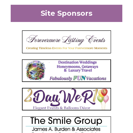
Site Sponsors