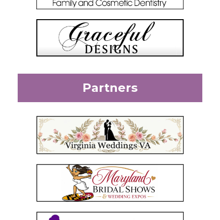
Partners