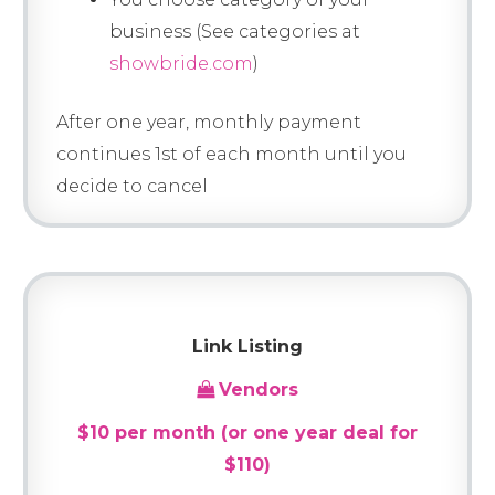
business (See categories at
showbride.com
)
After one year, monthly payment
continues 1st of each month until you
decide to cancel
Link Listing
Vendors
$10 per month (or one year deal for
$110)