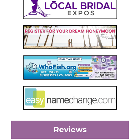
Reviews