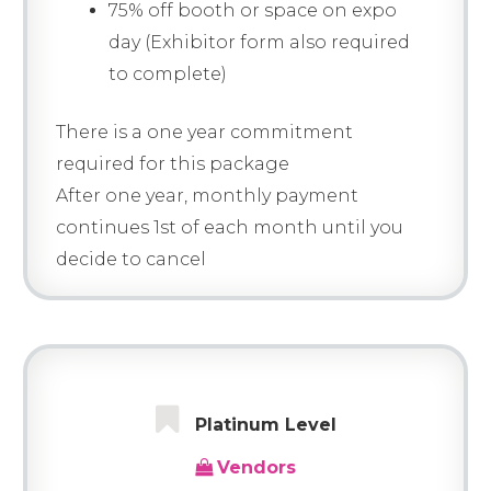
75% off booth or space on expo
day (Exhibitor form also required
to complete)
There is a one year commitment
required for this package
After one year, monthly payment
continues 1st of each month until you
decide to cancel
Platinum Level
Vendors