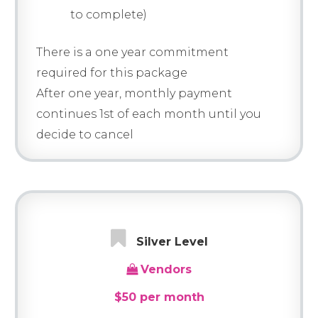
to complete)
There is a one year commitment
required for this package
After one year, monthly payment
continues 1st of each month until you
decide to cancel
Silver Level
Vendors
$50 per month