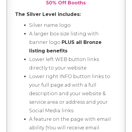
50% Off Booths
The Silver Level includes:
Silver name logo
A larger box size listing with
banner logo
PLUS all Bronze
listing benefits
Lower left WEB button links
directly to your website
Lower right INFO button links to
your full page ad with a full
description and your website &
service area or address and your
Social Media links
A feature on the page with email
ability (You will receive email