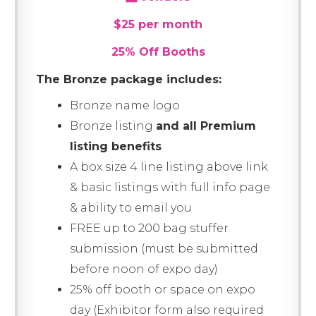
$25 per month
25% Off Booths
The Bronze package includes:
Bronze name logo
Bronze listing
and all Premium
listing benefits
A box size 4 line listing above link
& basic listings with full info page
& ability to email you
FREE up to 200 bag stuffer
submission (must be submitted
before noon of expo day)
25% off booth or space on expo
day (Exhibitor form also required