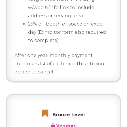
w/web & info link to include
address or serving area
25% off booth or space on expo
day (Exhibitor form also required
to complete)
After one year, monthly payment
continues 1st of each month until you
decide to cancel
Bronze Level
Vendors