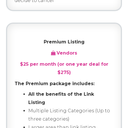
decide to cancel
Premium Listing
Vendors
$25 per month (or one year deal for
$275)
The Premium package includes:
All the benefits of the Link
Listing
Multiple Listing Categories (Up to
three categories)
Larger area than link listing