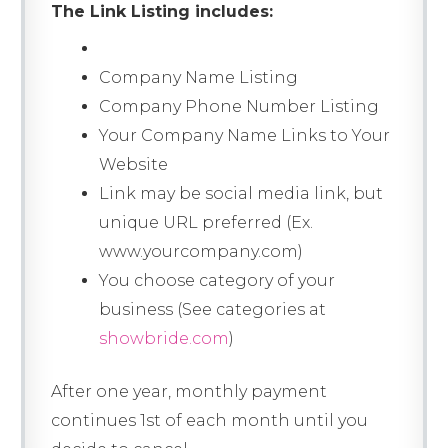
The Link Listing includes:
Company Name Listing
Company Phone Number Listing
Your Company Name Links to Your
Website
Link may be social media link, but
unique URL preferred (Ex.
www.yourcompany.com)
You choose category of your
business (See categories at
showbride.com
)
After one year, monthly payment
continues 1st of each month until you