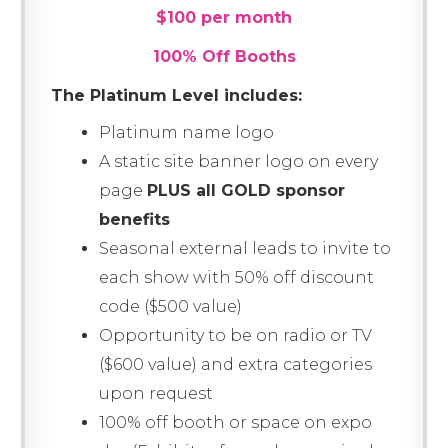
$100 per month
100% Off Booths
The Platinum Level includes:
Platinum name logo
A static site banner logo on every
page
PLUS all GOLD sponsor
benefits
Seasonal external leads to invite to
each show with 50% off discount
code ($500 value)
Opportunity to be on radio or TV
($600 value) and extra categories
upon request
100% off booth or space on expo