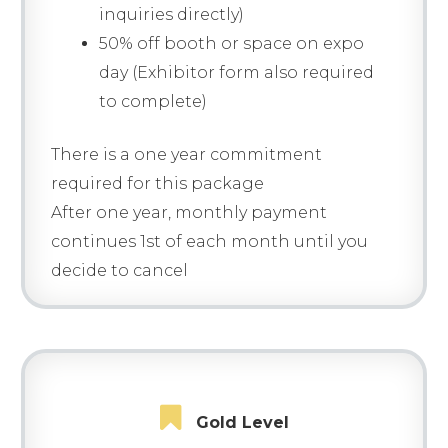
inquiries directly)
50% off booth or space on expo
day (Exhibitor form also required
to complete)
There is a one year commitment
required for this package
After one year, monthly payment
continues 1st of each month until you
decide to cancel
Gold Level