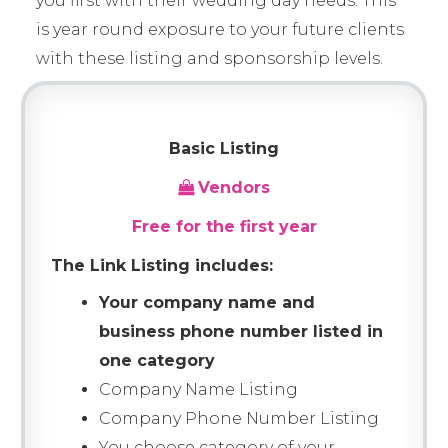
you first with their wedding day needs. This
is year round exposure to your future clients
with these listing and sponsorship levels.
Basic Listing
Vendors
Free for the first year
The Link Listing includes:
Your company name and
business phone number listed in
one category
Company Name Listing
Company Phone Number Listing
You choose category of your