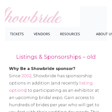
TICKETS
VENDORS
RESOURCES
ABOUT U
Listings & Sponsorships – old
Why Be a Showbride sponsor?
Since
2002
, Showbride has sponsorship
options in addition (and recently
listing
options
) to participating as an exhibitor at
an upcoming bridal expo. Gain access to
hundreds of brides per year who will get to