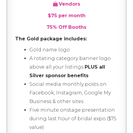
Vendors
$75 per month
75% Off Booths
The Gold package includes:
Gold name logo
A rotating category banner logo
above all your listings
PLUS all
Silver sponsor benefits
Social media monthly posts on
Facebook, Instagram, Google My
Business & other sites
Five minute onstage presentation
during last hour of bridal expo ($75
value)