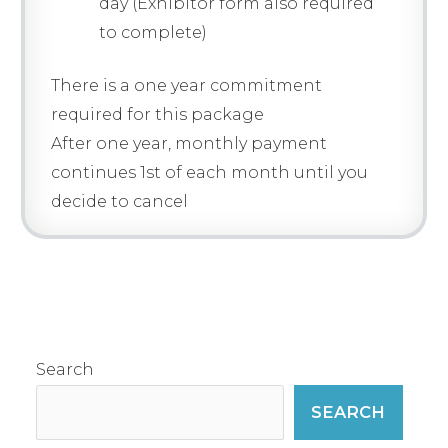
day (Exhibitor form also required
to complete)
There is a one year commitment
required for this package
After one year, monthly payment
continues 1st of each month until you
decide to cancel
Search
SEARCH