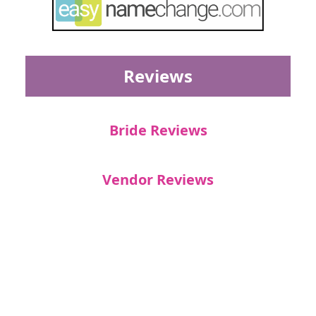
Reviews
Bride Reviews
Vendor Reviews