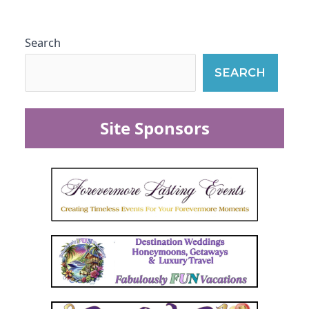
Search
SEARCH
Site Sponsors