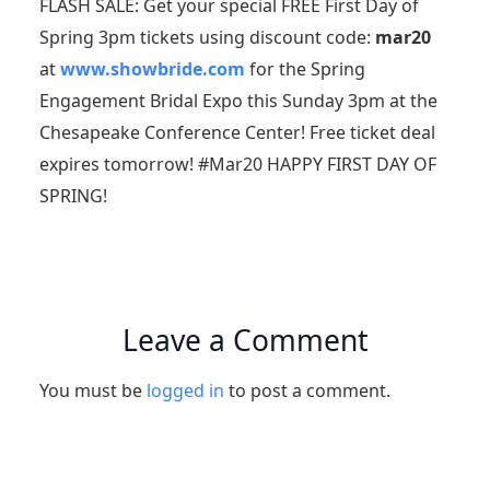
FLASH SALE: Get your special FREE First Day of
Spring 3pm tickets using discount code:
mar20
at
www.showbride.com
for the Spring
Engagement Bridal Expo this Sunday 3pm at the
Chesapeake Conference Center! Free ticket deal
expires tomorrow! #Mar20 HAPPY FIRST DAY OF
SPRING!
Leave a Comment
You must be
logged in
to post a comment.