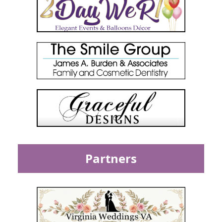
Partners