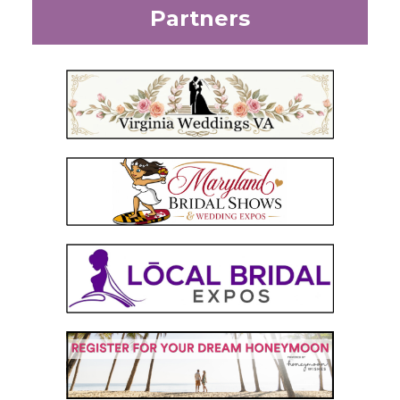
Partners