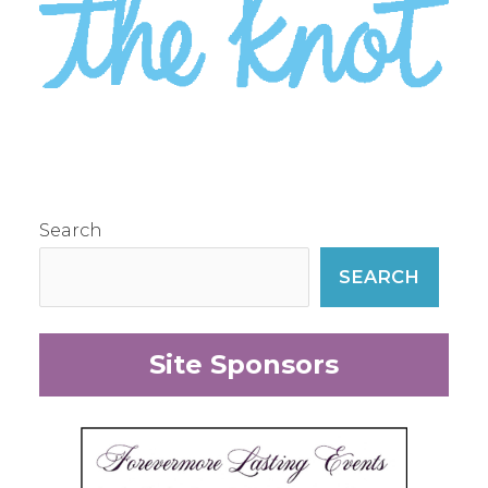
Search
SEARCH
Site Sponsors