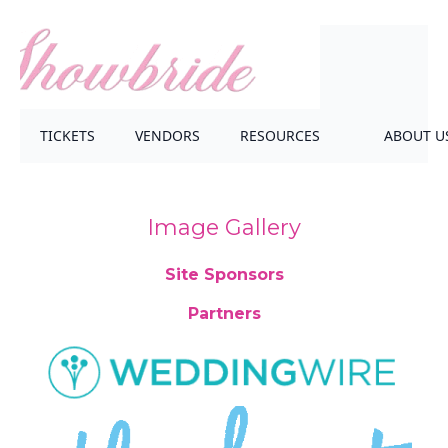
TICKETS
VENDORS
RESOURCES
ABOUT U
Image Gallery
Site Sponsors
Partners