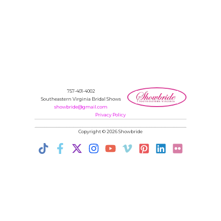
757-401-4002
Southeastern Virginia Bridal Shows
showbride@gmail.com
Privacy Policy
Copyright © 2026 Showbride