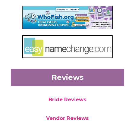
Reviews
Bride Reviews
Vendor Reviews