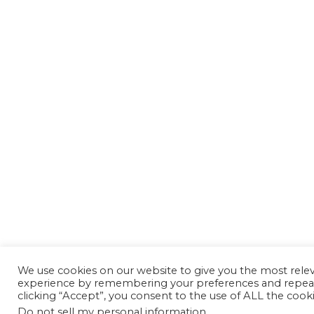
We use cookies on our website to give you the most rele
experience by remembering your preferences and repeat 
clicking “Accept”, you consent to the use of ALL the cooki
Do not sell my personal information
.