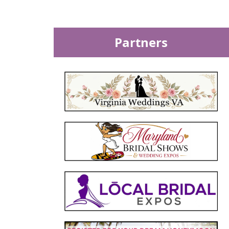
Partners