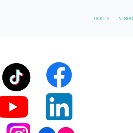
TICKETS
VENDO