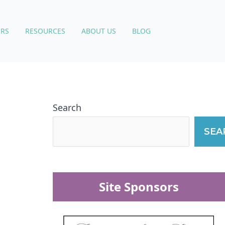
RS
RESOURCES
ABOUT US
BLOG
Search
SEA
Site Sponsors