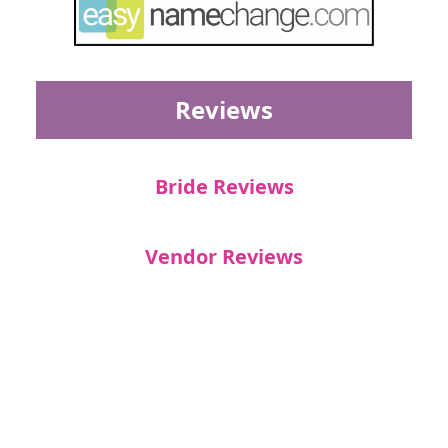
Reviews
Bride Reviews
Vendor Reviews