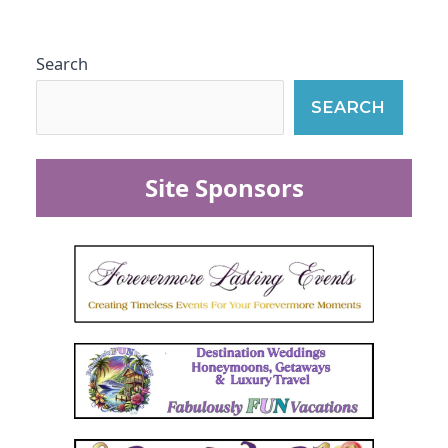
Search
SEARCH
Site Sponsors