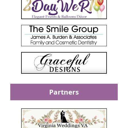
Partners