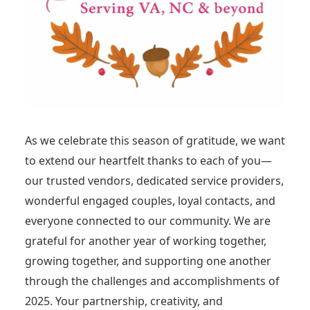
As we celebrate this season of gratitude, we want
to extend our heartfelt thanks to each of you—
our trusted vendors, dedicated service providers,
wonderful engaged couples, loyal contacts, and
everyone connected to our community. We are
grateful for another year of working together,
growing together, and supporting one another
through the challenges and accomplishments of
2025. Your partnership, creativity, and