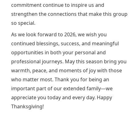
commitment continue to inspire us and
strengthen the connections that make this group
so special.
As we look forward to 2026, we wish you
continued blessings, success, and meaningful
opportunities in both your personal and
professional journeys. May this season bring you
warmth, peace, and moments of joy with those
who matter most. Thank you for being an
important part of our extended family—we
appreciate you today and every day. Happy
Thanksgiving!