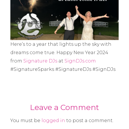
Here’s to a year that lights up the sky with
dreams come true. Happy New Year 2024
from
Signature DJs
at
SignDJs.com
#SignatureSparks #SignatureDJs #SignDJs
Leave a Comment
You must be
logged in
to post a comment.