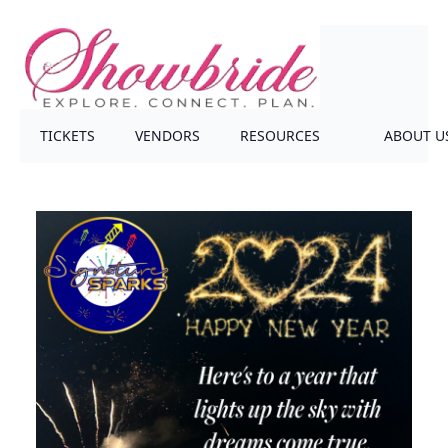
TICKETS
VENDORS
RESOURCES
ABOUT U