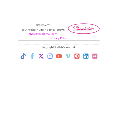
757-401-4002
Southeastern Virginia Bridal Shows
showbride@gmail.com
Privacy Policy
Copyright © 2026 Showbride