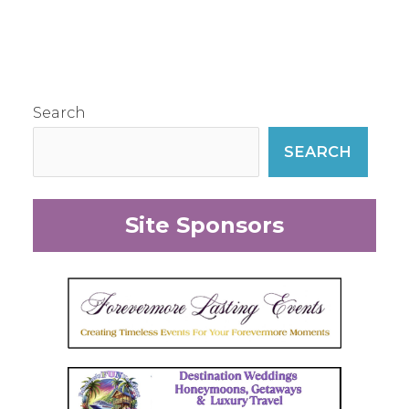
Search
SEARCH
Site Sponsors