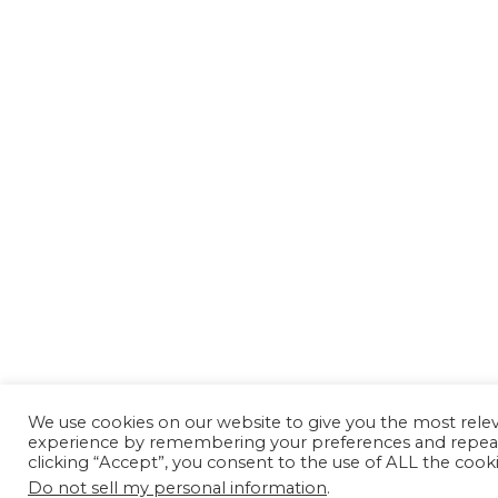
We use cookies on our website to give you the most rele
experience by remembering your preferences and repeat 
clicking “Accept”, you consent to the use of ALL the cooki
Do not sell my personal information
.