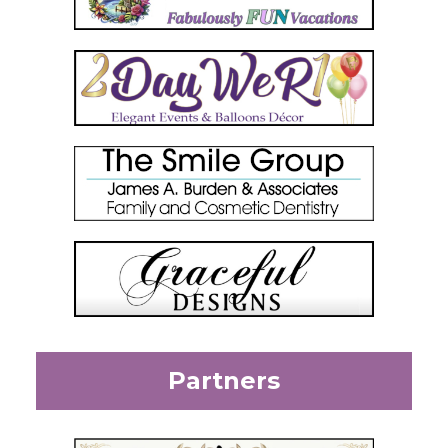
Partners