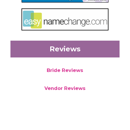
Reviews
Bride Reviews
Vendor Reviews