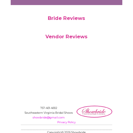
Bride Reviews
Vendor Reviews
757-401-4002
Southeastern Virginia Bridal Shows
showbride@gmail.com
Privacy Policy
Copyright © 2026 Showbride