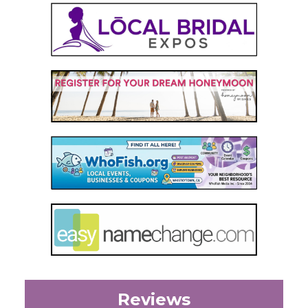
Reviews