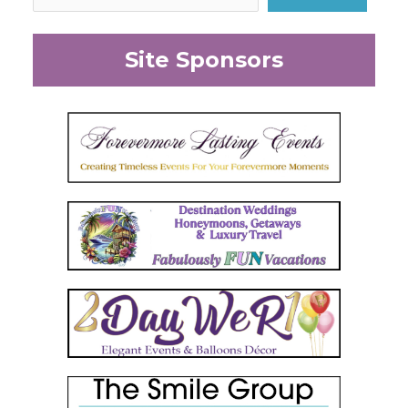
Site Sponsors