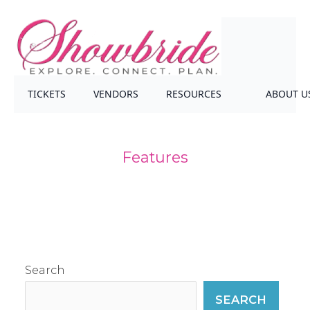
TICKETS
VENDORS
RESOURCES
ABOUT U
Features
Search
SEARCH