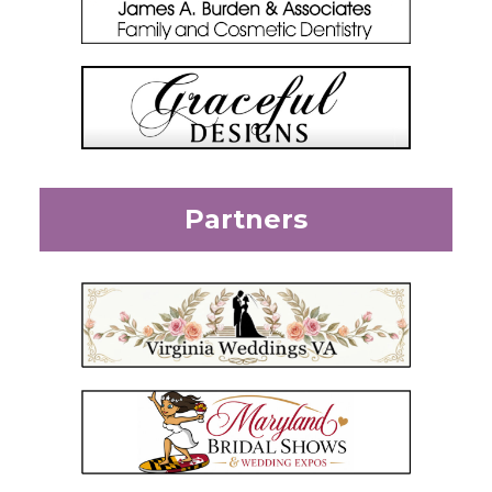
Partners