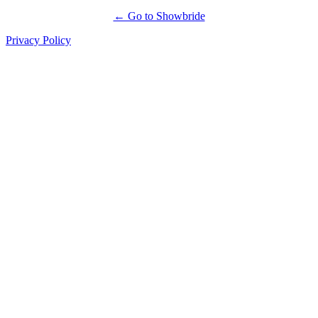
← Go to Showbride
Privacy Policy