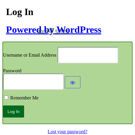
Log In
Powered by WordPress
Username or Email Address
Password
Remember Me
Lost your password?