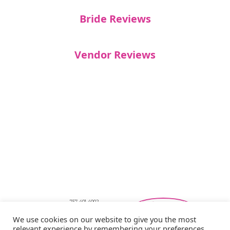
Bride Reviews
Vendor Reviews
757-401-4002
Southeastern Virginia Bridal Shows
We use cookies on our website to give you the most
showbride@gmail.com
relevant experience by remembering your preferences
Privacy Policy