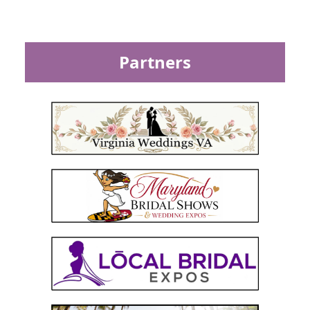
Partners