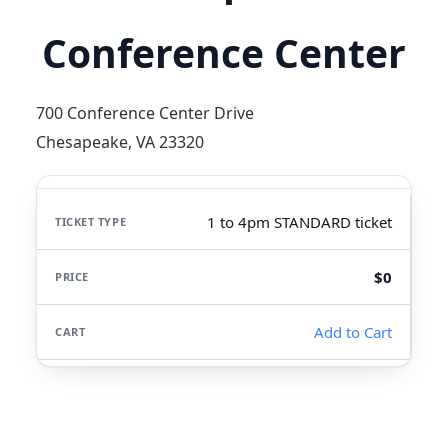
Conference Center
700 Conference Center Drive
Chesapeake, VA 23320
1 to 4pm STANDARD ticket
$0
Add to Cart