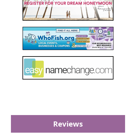
Reviews