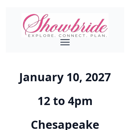
January 10, 2027
12 to 4pm
Chesapeake