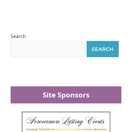
Search
SEARCH
Site Sponsors