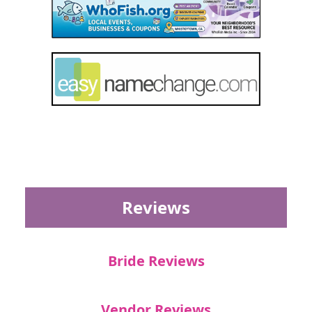
Reviews
Bride Reviews
Vendor Reviews