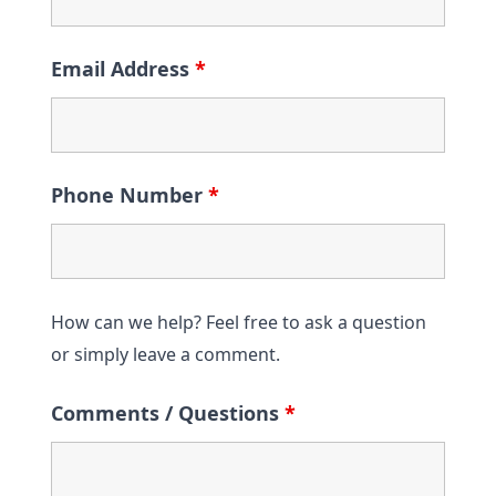
Email Address
*
Phone Number
*
How can we help? Feel free to ask a question
or simply leave a comment.
Comments / Questions
*