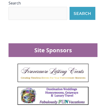
Search
SEARCH
Site Sponsors