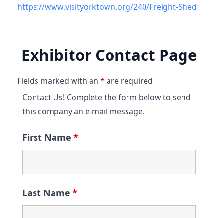
https://www.visityorktown.org/240/Freight-Shed
Exhibitor Contact Page
Fields marked with an
*
are required
Contact Us! Complete the form below to send
this company an e-mail message.
First Name
*
Last Name
*