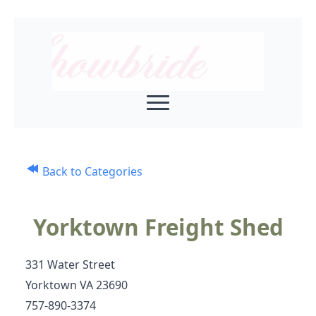
Back to Categories
Yorktown Freight Shed
331 Water Street
Yorktown VA 23690
757-890-3374