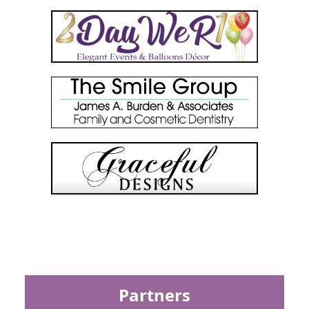
Partners