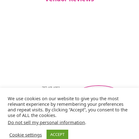
757-401-4002
Southeastern Virginia Bridal Shows
We use cookies on our website to give you the most
showbride@gmail.com
relevant experience by remembering your preferences
Privacy Policy
and repeat visits. By clicking “Accept”, you consent to the
Copyright © 2026 Showbride
use of ALL the cookies.
Do not sell my personal information
.
Cookie settings
ACCEPT