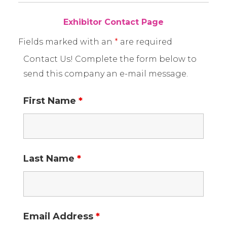
Exhibitor Contact Page
Fields marked with an
*
are required
Contact Us! Complete the form below to
send this company an e-mail message.
First Name
*
Last Name
*
Email Address
*