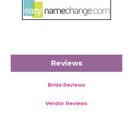
Reviews
Bride Reviews
Vendor Reviews