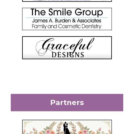
Partners