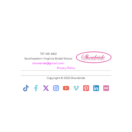
757-401-4002
Southeastern Virginia Bridal Shows
showbride@gmail.com
Privacy Policy
Copyright © 2026 Showbride