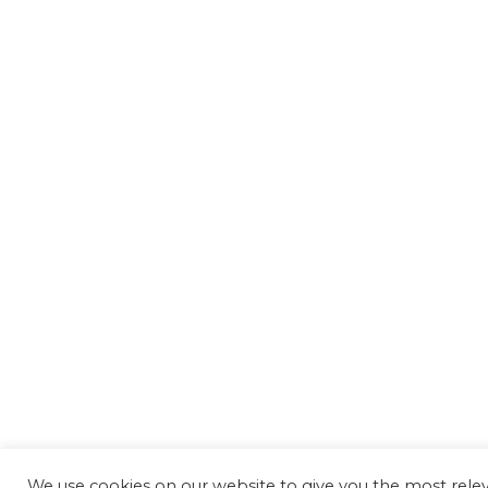
We use cookies on our website to give you the most rele