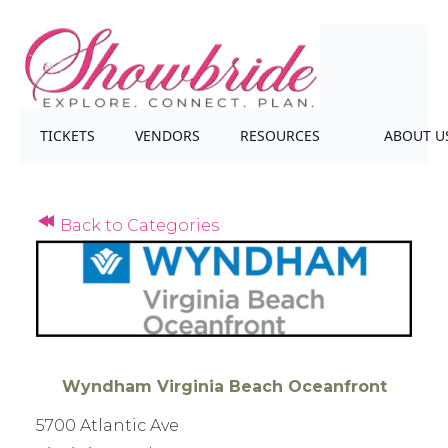
TICKETS
VENDORS
RESOURCES
ABOUT U
Back to Categories
Wyndham Virginia Beach Oceanfront
5700 Atlantic Ave