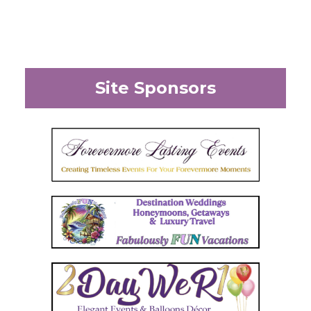
Site Sponsors