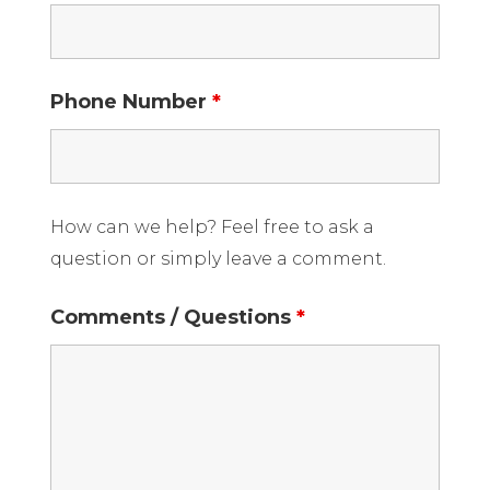
Phone Number
*
How can we help? Feel free to ask a
question or simply leave a comment.
Comments / Questions
*