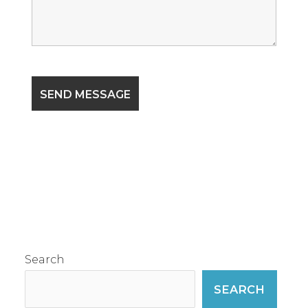
Search
SEARCH