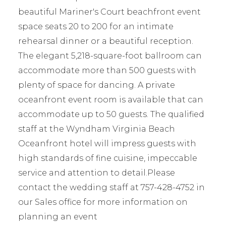
beautiful Mariner's Court beachfront event
space seats 20 to 200 for an intimate
rehearsal dinner or a beautiful reception.
The elegant 5,218-square-foot ballroom can
accommodate more than 500 guests with
plenty of space for dancing. A private
oceanfront event room is available that can
accommodate up to 50 guests. The qualified
staff at the Wyndham Virginia Beach
Oceanfront hotel will impress guests with
high standards of fine cuisine, impeccable
service and attention to detail.Please
contact the wedding staff at 757-428-4752 in
our Sales office for more information on
planning an event