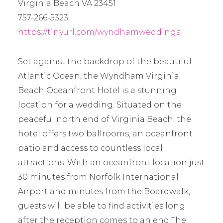
Virginia Beach VA 23451
757-266-5323
https://tinyurl.com/wyndhamweddings
Set against the backdrop of the beautiful
Atlantic Ocean, the Wyndham Virginia
Beach Oceanfront Hotel is a stunning
location for a wedding. Situated on the
peaceful north end of Virginia Beach, the
hotel offers two ballrooms, an oceanfront
patio and access to countless local
attractions. With an oceanfront location just
30 minutes from Norfolk International
Airport and minutes from the Boardwalk,
guests will be able to find activities long
after the reception comes to an end.The