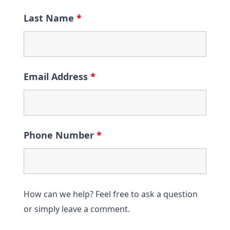
Last Name
*
Email Address
*
Phone Number
*
How can we help? Feel free to ask a question
or simply leave a comment.