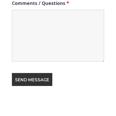
Comments / Questions
*