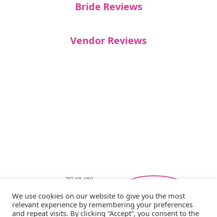
Bride Reviews
Vendor Reviews
757-401-4002
Southeastern Virginia Bridal Shows
We use cookies on our website to give you the most
showbride@gmail.com
relevant experience by remembering your preferences
Privacy Policy
and repeat visits. By clicking “Accept”, you consent to the