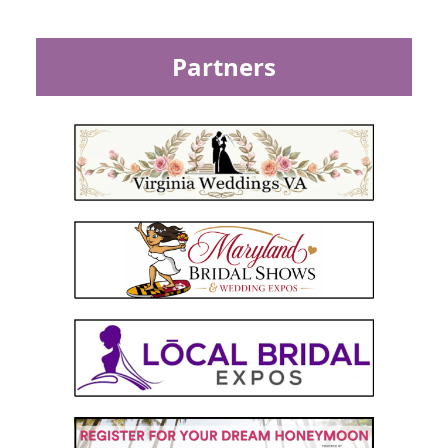
Partners