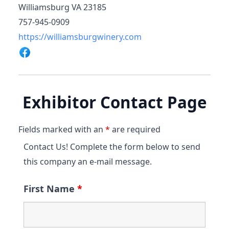
Williamsburg VA 23185
757-945-0909
https://williamsburgwinery.com
Exhibitor Contact Page
Fields marked with an
*
are required
Contact Us! Complete the form below to send
this company an e-mail message.
First Name
*