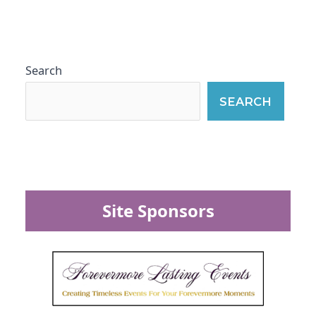
Search
SEARCH
Site Sponsors