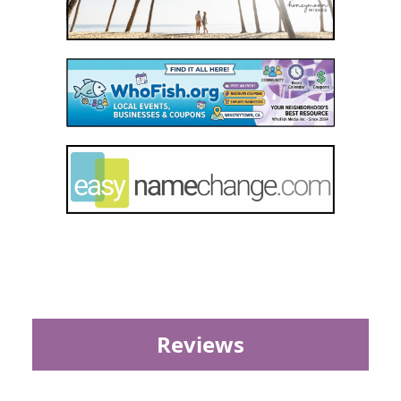
Reviews