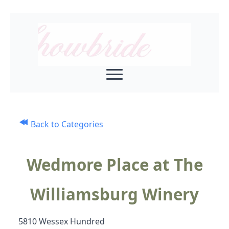
Back to Categories
Wedmore Place at The
Williamsburg Winery
5810 Wessex Hundred