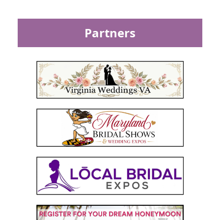
Partners