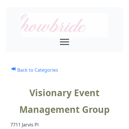
Back to Categories
Visionary Event
Management Group
7711 Jarvis Pl