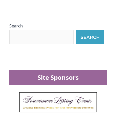
Search
SEARCH
Site Sponsors