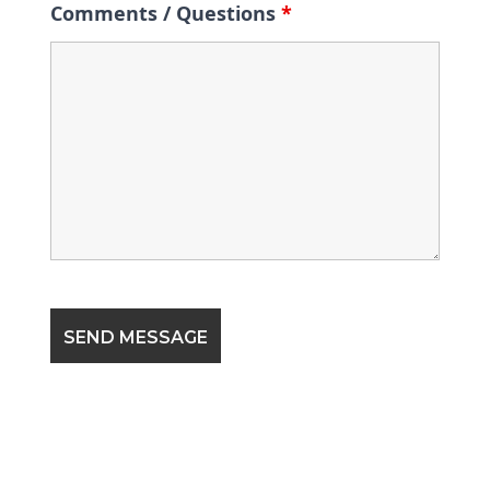
Comments / Questions
*