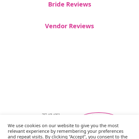
Bride Reviews
Vendor Reviews
757-401-4002
Southeastern Virginia Bridal Shows
We use cookies on our website to give you the most
showbride@gmail.com
relevant experience by remembering your preferences
Privacy Policy
and repeat visits. By clicking “Accept”, you consent to the