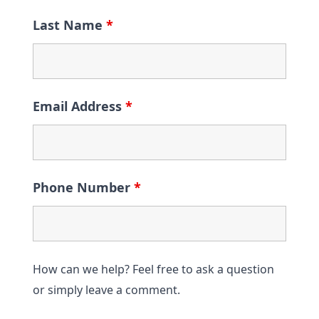
Last Name
*
Email Address
*
Phone Number
*
How can we help? Feel free to ask a question
or simply leave a comment.