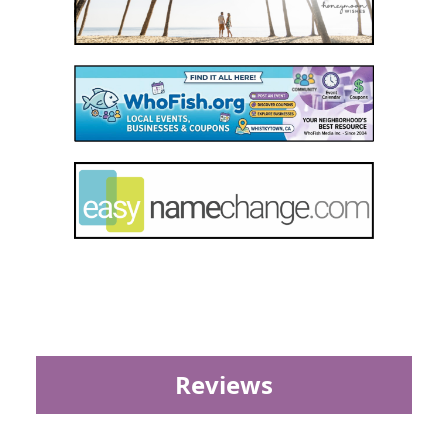
Reviews