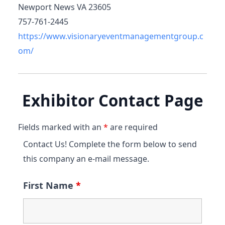
Newport News VA 23605
757-761-2445
https://www.visionaryeventmanagementgroup.c
om/
Exhibitor Contact Page
Fields marked with an
*
are required
Contact Us! Complete the form below to send
this company an e-mail message.
First Name
*