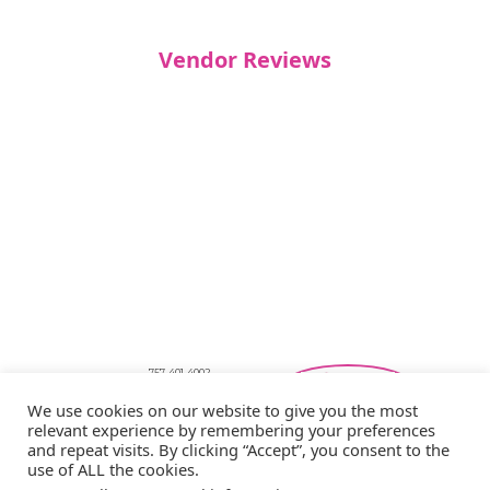
Vendor Reviews
757-401-4002
Southeastern Virginia Bridal Shows
We use cookies on our website to give you the most
showbride@gmail.com
relevant experience by remembering your preferences
Privacy Policy
and repeat visits. By clicking “Accept”, you consent to the
Copyright © 2026 Showbride
use of ALL the cookies.