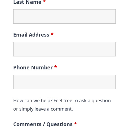
Last Name
*
Email Address
*
Phone Number
*
How can we help? Feel free to ask a question
or simply leave a comment.
Comments / Questions
*