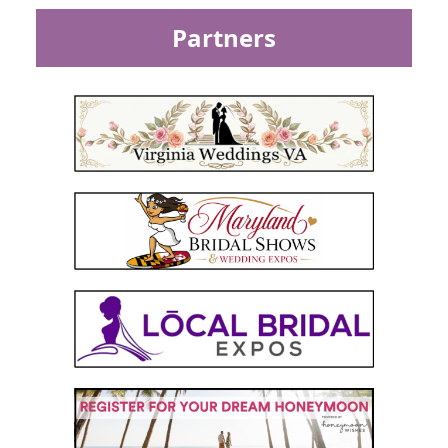
Partners