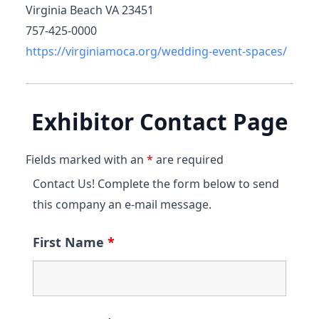
Virginia Beach VA 23451
757-425-0000
https://virginiamoca.org/wedding-event-spaces/
Exhibitor Contact Page
Fields marked with an
*
are required
Contact Us! Complete the form below to send
this company an e-mail message.
First Name
*