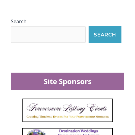
Search
SEARCH
Site Sponsors