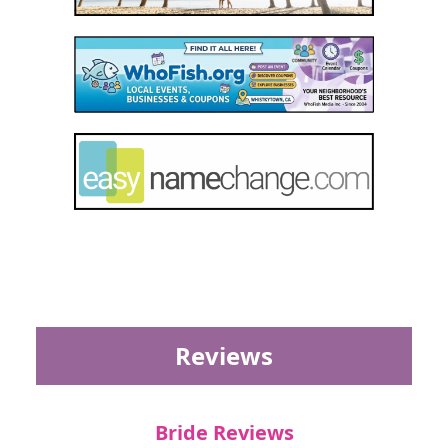
Reviews
Bride Reviews