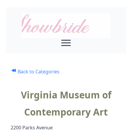
Back to Categories
Virginia Museum of
Contemporary Art
2200 Parks Avenue