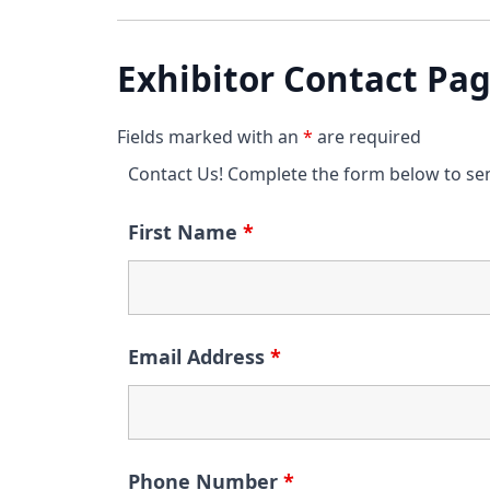
Exhibitor Contact Pa
Fields marked with an
*
are required
Contact Us! Complete the form below to se
First Name
*
Email Address
*
Phone Number
*