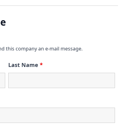
ge
nd this company an e-mail message.
Last Name
*