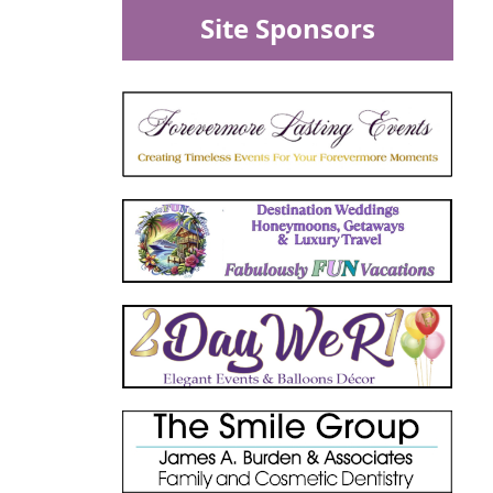
Site Sponsors