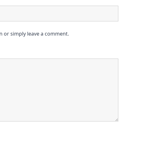
on or simply leave a comment.