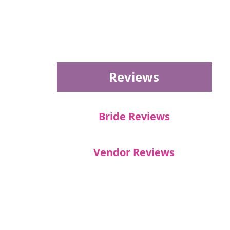
Reviews
Bride Reviews
Vendor Reviews