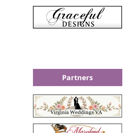
Partners