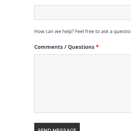
How can we help? Feel free to ask a questi
Comments / Questions
*