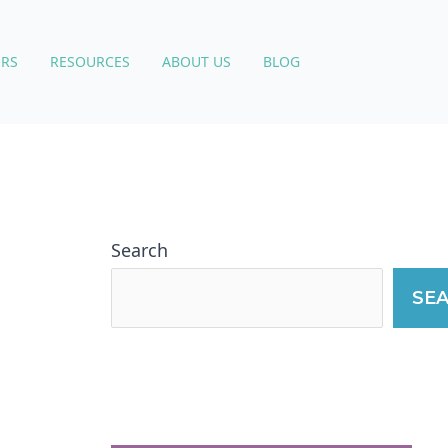
RS
RESOURCES
ABOUT US
BLOG
Search
SE