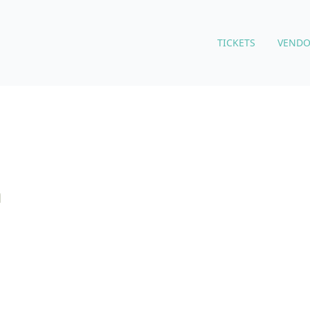
TICKETS
VENDO
m