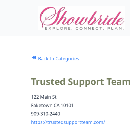
Back to Categories
Trusted Support Tea
122 Main St
Faketown CA 10101
909-310-2440
https://trustedsupportteam.com/