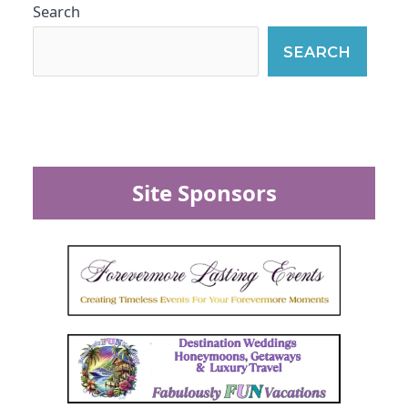
Search
SEARCH
Site Sponsors