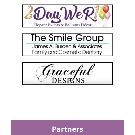
Partners