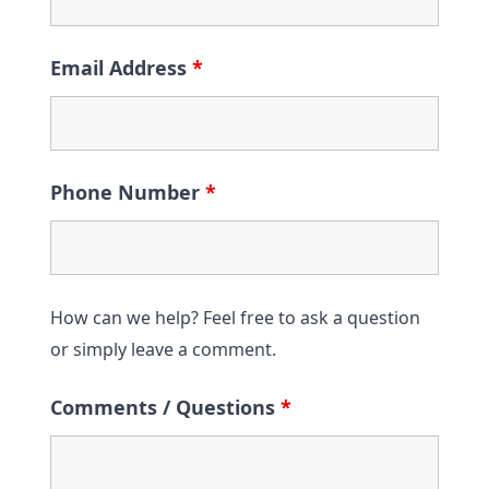
Email Address
*
Phone Number
*
How can we help? Feel free to ask a question
or simply leave a comment.
Comments / Questions
*