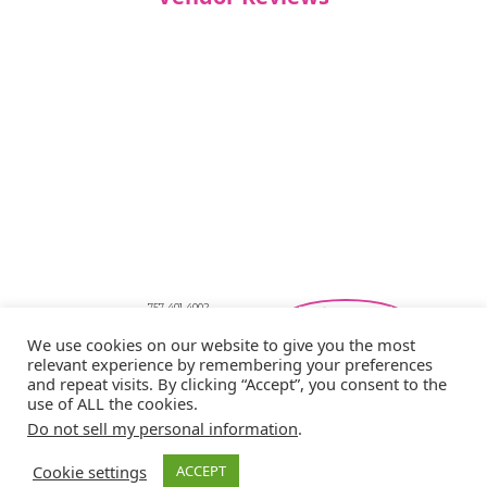
757-401-4002
Southeastern Virginia Bridal Shows
We use cookies on our website to give you the most
showbride@gmail.com
relevant experience by remembering your preferences
Privacy Policy
and repeat visits. By clicking “Accept”, you consent to the
Copyright © 2026 Showbride
use of ALL the cookies.
Do not sell my personal information
.
Cookie settings
ACCEPT