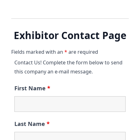
Exhibitor Contact Page
Fields marked with an
*
are required
Contact Us! Complete the form below to send
this company an e-mail message.
First Name
*
Last Name
*