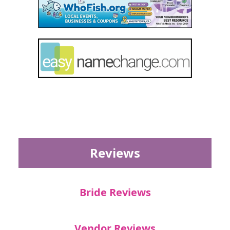
Reviews
Bride Reviews
Vendor Reviews