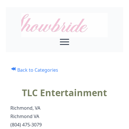
Back to Categories
TLC Entertainment
Richmond, VA
Richmond VA
(804) 475-3079