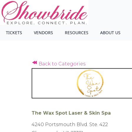
TICKETS
VENDORS
RESOURCES
ABOUT US
Back to Categories
The Wax Spot Laser & Skin Spa
4240 Portsmouth Blvd. Ste. 422