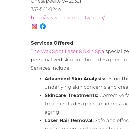
Chesapeake VA 23321
757-541-8244
http://www.thewaxspotva.com/
Services Offered
The Wax Spot Laser & Skin Spa
specializ
personalized skin solutions designed to h
Services include:
Advanced Skin Analysis:
Using th
underlying skin concerns and crea
Skincare Treatments:
Corrective f
treatments designed to address ac
aging.
Laser Hair Removal:
Safe and effec
reduction on the face and body.