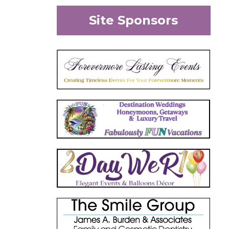
Site Sponsors