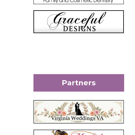
Partners