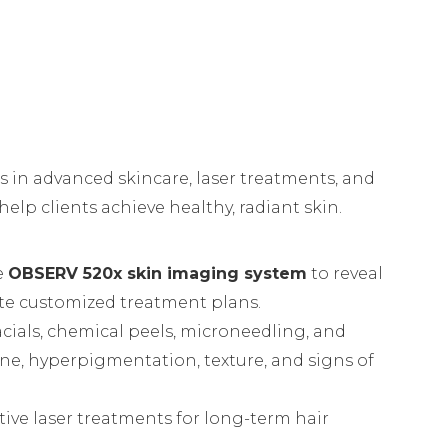
es in advanced skincare, laser treatments, and
elp clients achieve healthy, radiant skin.
e
OBSERV 520x skin imaging system
to reveal
te customized treatment plans.
acials, chemical peels, microneedling, and
ne, hyperpigmentation, texture, and signs of
tive laser treatments for long-term hair