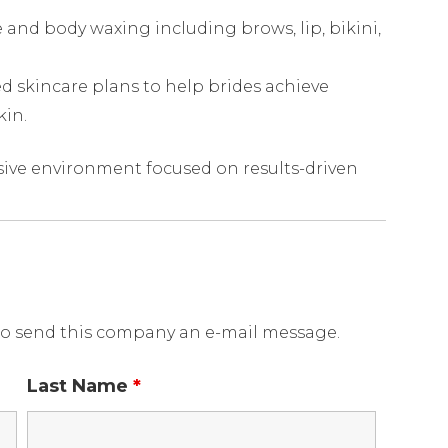
 and body waxing including brows, lip, bikini,
 skincare plans to help brides achieve
kin.
ive environment focused on results-driven
o send this company an e-mail message.
Last Name
*