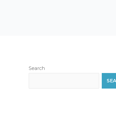
Search
SE