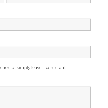
estion or simply leave a comment.