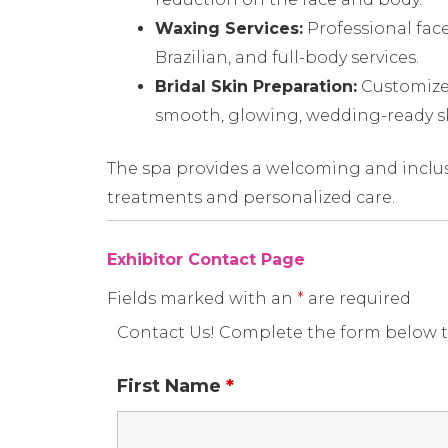
Waxing Services:
Professional face
Brazilian, and full-body services.
Bridal Skin Preparation:
Customized
smooth, glowing, wedding-ready s
The spa provides a welcoming and inclus
treatments and personalized care.
Exhibitor Contact Page
Fields marked with an
*
are required
Contact Us! Complete the form below t
First Name
*