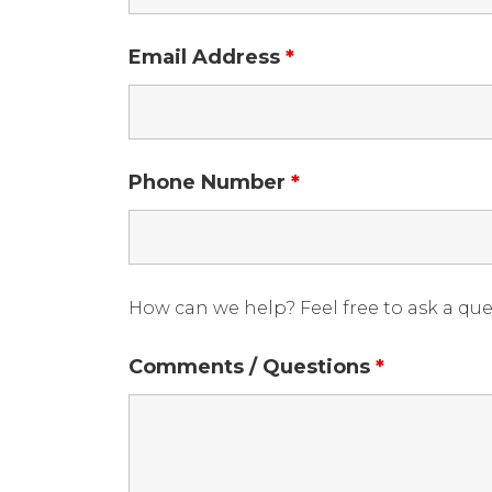
Email Address
*
Phone Number
*
How can we help? Feel free to ask a qu
Comments / Questions
*