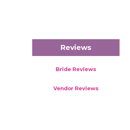
Reviews
Bride Reviews
Vendor Reviews