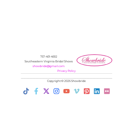
757-401-4002
Southeastern Virginia Bridal Shows
showbride@gmail.com
Privacy Policy
Copyright © 2026 Showbride