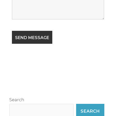
Search
SEARCH