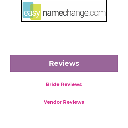
Reviews
Bride Reviews
Vendor Reviews