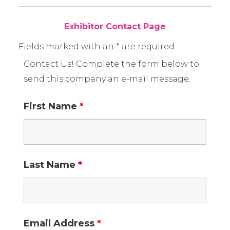
Exhibitor Contact Page
Fields marked with an
*
are required
Contact Us! Complete the form below to
send this company an e-mail message.
First Name
*
Last Name
*
Email Address
*