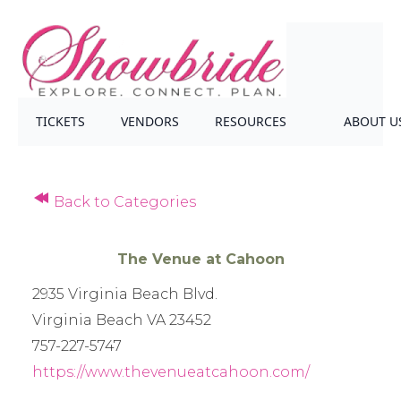
TICKETS
VENDORS
RESOURCES
ABOUT U
Back to Categories
The Venue at Cahoon
2935 Virginia Beach Blvd.
Virginia Beach VA 23452
757-227-5747
https://www.thevenueatcahoon.com/