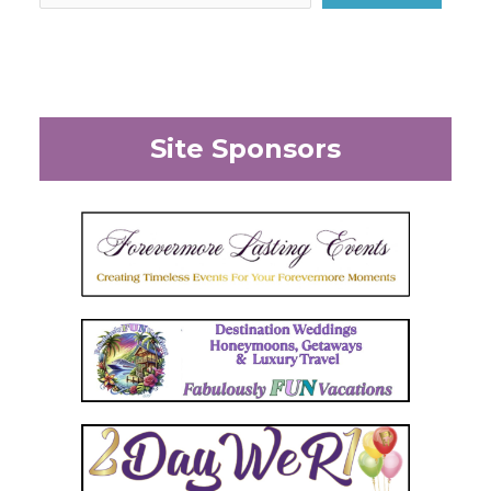
Site Sponsors