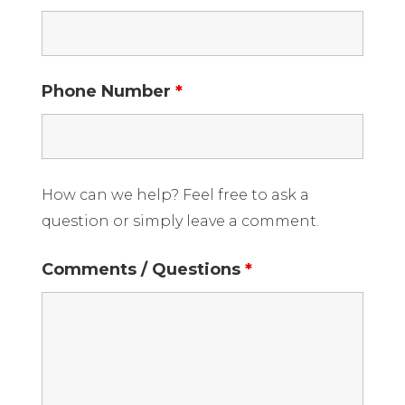
Phone Number
*
How can we help? Feel free to ask a
question or simply leave a comment.
Comments / Questions
*