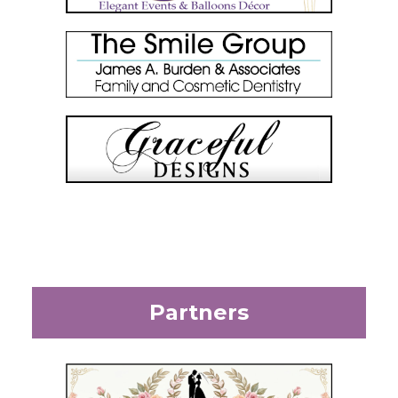
Partners