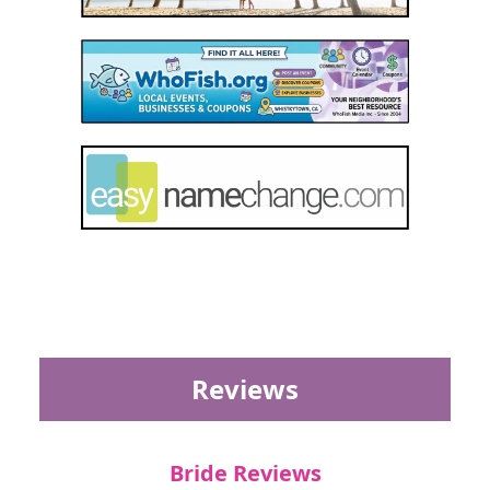
Reviews
Bride Reviews