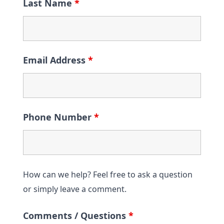
Last Name
*
Email Address
*
Phone Number
*
How can we help? Feel free to ask a question
or simply leave a comment.
Comments / Questions
*