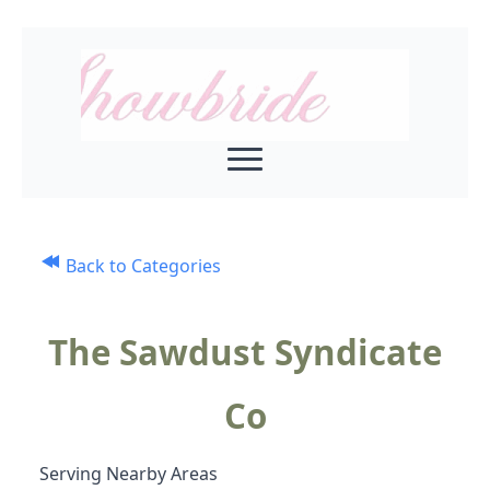
Back to Categories
The Sawdust Syndicate
Co
Serving Nearby Areas