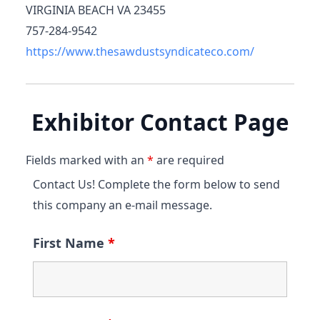
VIRGINIA BEACH VA 23455
757-284-9542
https://www.thesawdustsyndicateco.com/
Exhibitor Contact Page
Fields marked with an
*
are required
Contact Us! Complete the form below to send
this company an e-mail message.
First Name
*