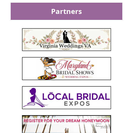
Partners