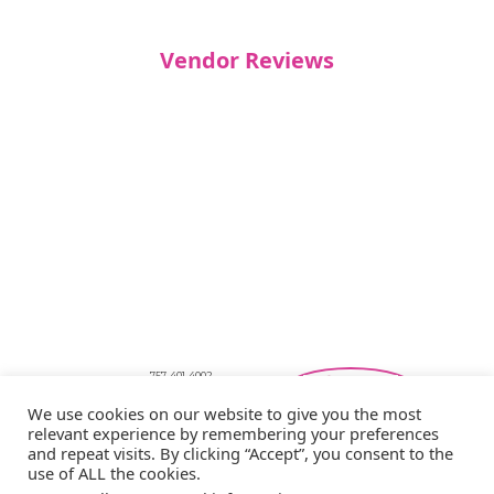
Vendor Reviews
757-401-4002
Southeastern Virginia Bridal Shows
We use cookies on our website to give you the most
showbride@gmail.com
relevant experience by remembering your preferences
Privacy Policy
and repeat visits. By clicking “Accept”, you consent to the
Copyright © 2026 Showbride
use of ALL the cookies.