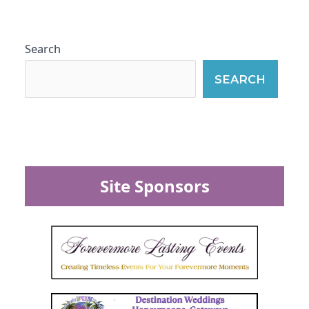
Search
SEARCH
Site Sponsors