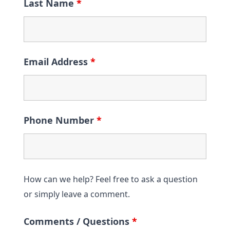
Last Name
*
Email Address
*
Phone Number
*
How can we help? Feel free to ask a question
or simply leave a comment.
Comments / Questions
*