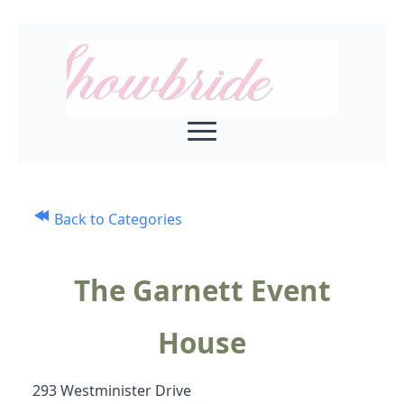
Back to Categories
The Garnett Event
House
293 Westminister Drive