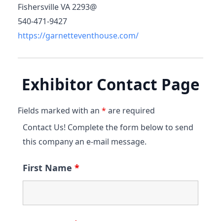
Fishersville VA 2293@
540-471-9427
https://garnetteventhouse.com/
Exhibitor Contact Page
Fields marked with an
*
are required
Contact Us! Complete the form below to send
this company an e-mail message.
First Name
*