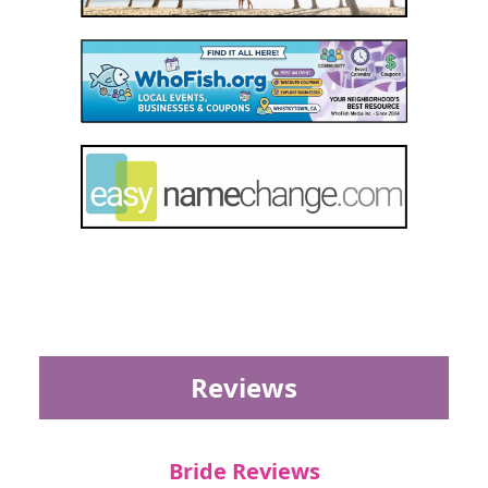
Reviews
Bride Reviews