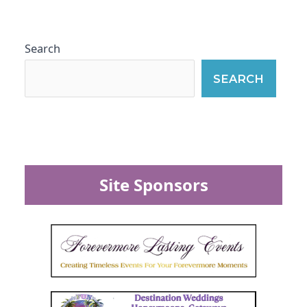
Search
SEARCH
Site Sponsors