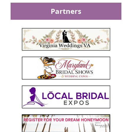
Partners