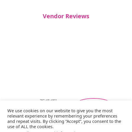
Vendor Reviews
757-401-4002
Southeastern Virginia Bridal Shows
We use cookies on our website to give you the most
showbride@gmail.com
relevant experience by remembering your preferences
Privacy Policy
and repeat visits. By clicking “Accept”, you consent to the
Copyright © 2026 Showbride
use of ALL the cookies.