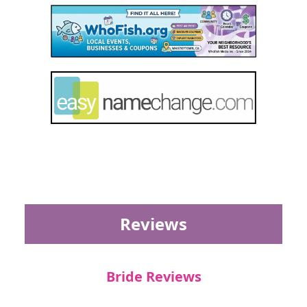
Reviews
Bride Reviews