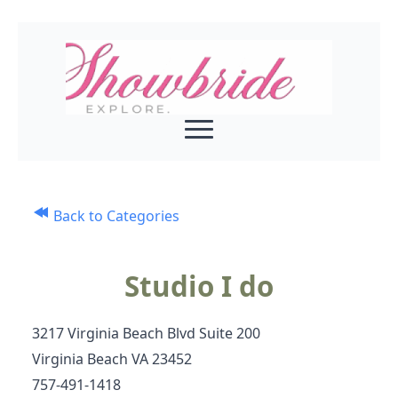
Back to Categories
Studio I do
3217 Virginia Beach Blvd Suite 200
Virginia Beach VA 23452
757-491‑1418