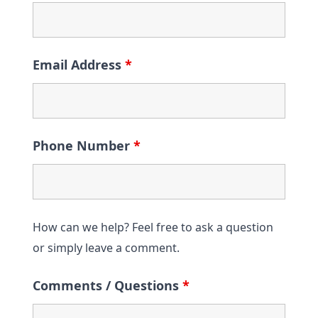
Email Address
*
Phone Number
*
How can we help? Feel free to ask a question
or simply leave a comment.
Comments / Questions
*