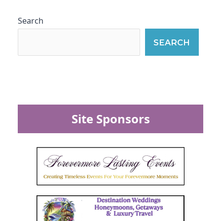
Search
SEARCH
Site Sponsors