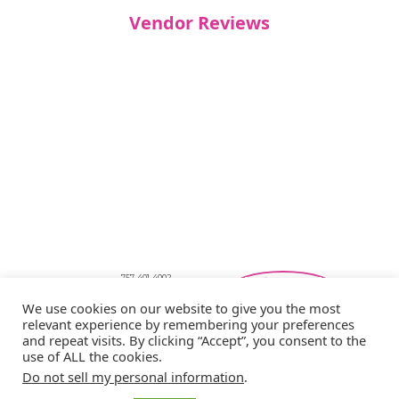
Vendor Reviews
757-401-4002
Southeastern Virginia Bridal Shows
We use cookies on our website to give you the most
showbride@gmail.com
relevant experience by remembering your preferences
Privacy Policy
and repeat visits. By clicking “Accept”, you consent to the
Copyright © 2026 Showbride
use of ALL the cookies.
Do not sell my personal information
.