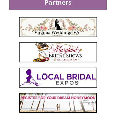
Partners