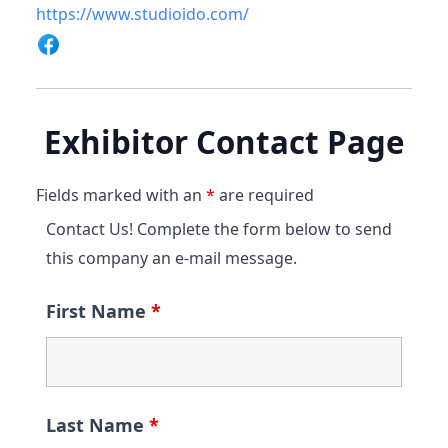
https://www.studioido.com/
Exhibitor Contact Page
Fields marked with an
*
are required
Contact Us! Complete the form below to send
this company an e-mail message.
First Name
*
Last Name
*