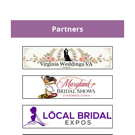
Partners