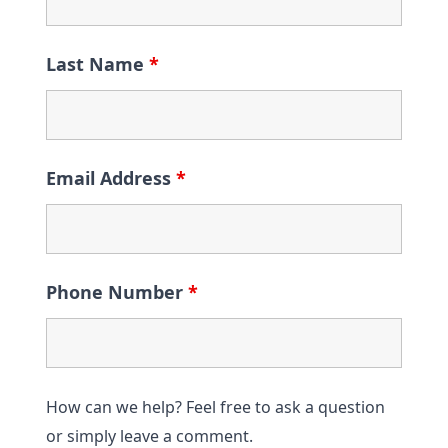
Last Name
*
Email Address
*
Phone Number
*
How can we help? Feel free to ask a question
or simply leave a comment.