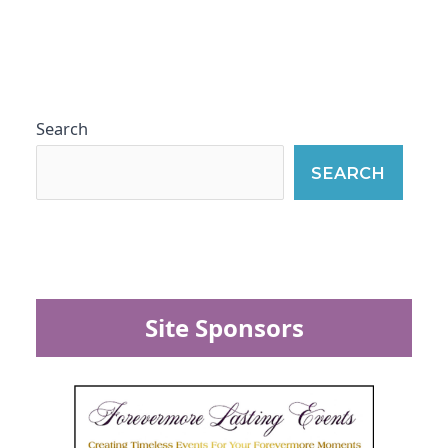
Search
SEARCH
Site Sponsors