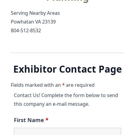
Serving Nearby Areas
Powhatan VA 23139
804-512-8532
Exhibitor Contact Page
Fields marked with an
*
are required
Contact Us! Complete the form below to send
this company an e-mail message.
First Name
*