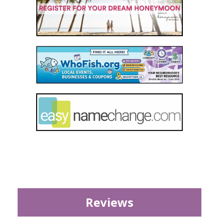
Reviews