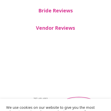
Bride Reviews
Vendor Reviews
757-401-4002
Southeastern Virginia Bridal Shows
We use cookies on our website to give you the most
showbride@gmail.com
Privacy Policy