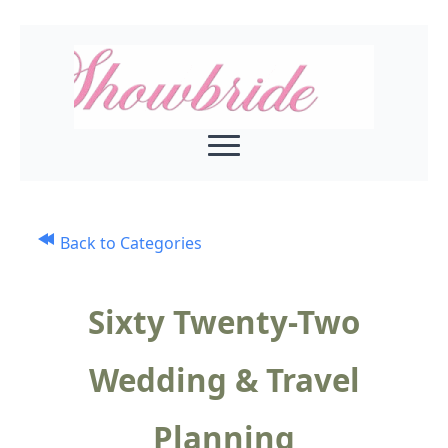
Back to Categories
Sixty Twenty-Two
Wedding & Travel
Planning