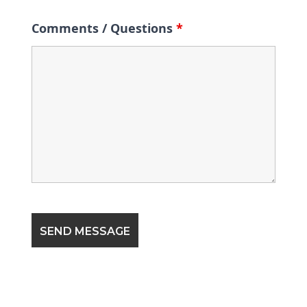
Comments / Questions
*