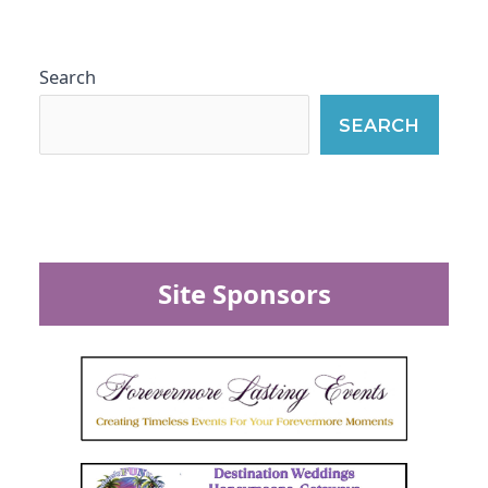
Search
SEARCH
Site Sponsors