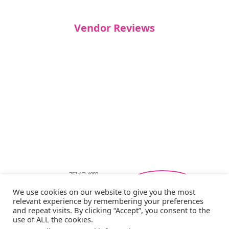
Vendor Reviews
757-401-4002
Southeastern Virginia Bridal Shows
We use cookies on our website to give you the most
showbride@gmail.com
relevant experience by remembering your preferences
Privacy Policy
and repeat visits. By clicking “Accept”, you consent to the
Copyright © 2026 Showbride
use of ALL the cookies.