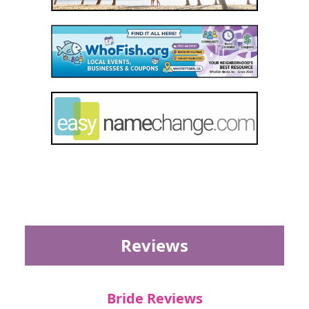
Reviews
Bride Reviews