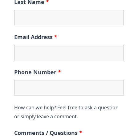
Last Name
*
Email Address
*
Phone Number
*
How can we help? Feel free to ask a question
or simply leave a comment.
Comments / Questions
*