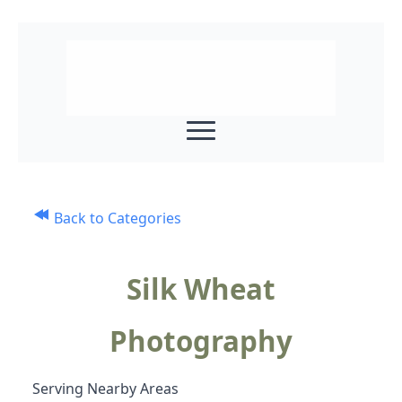
Back to Categories
Silk Wheat
Photography
Serving Nearby Areas