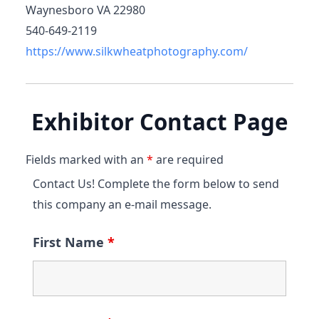
Waynesboro VA 22980
540-649-2119
https://www.silkwheatphotography.com/
Exhibitor Contact Page
Fields marked with an
*
are required
Contact Us! Complete the form below to send
this company an e-mail message.
First Name
*