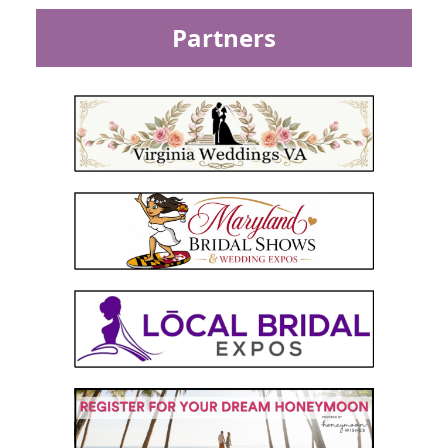
Partners