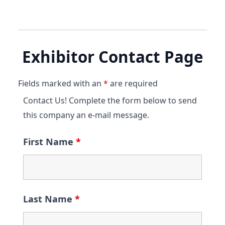
Exhibitor Contact Page
Fields marked with an
*
are required
Contact Us! Complete the form below to send
this company an e-mail message.
First Name
*
Last Name
*