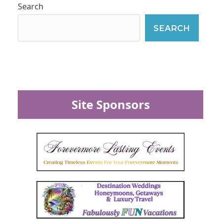
Search
SEARCH
Site Sponsors