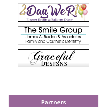
Partners