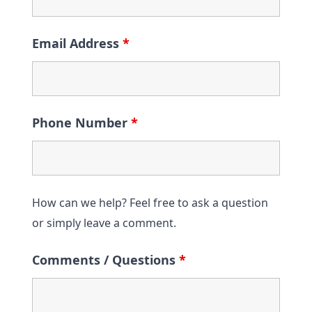
Email Address
*
Phone Number
*
How can we help? Feel free to ask a question
or simply leave a comment.
Comments / Questions
*