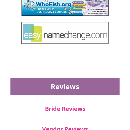
Reviews
Bride Reviews
Vendor Reviews