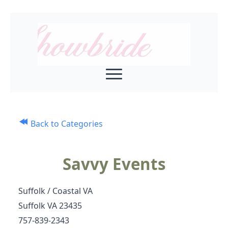
Back to Categories
Savvy Events
Suffolk / Coastal VA
Suffolk VA 23435
757-839-2343