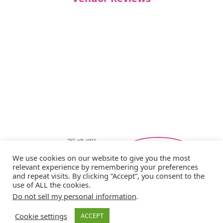
757-401-4002
Southeastern Virginia Bridal Shows
We use cookies on our website to give you the most
showbride@gmail.com
relevant experience by remembering your preferences
Privacy Policy
and repeat visits. By clicking “Accept”, you consent to the
Copyright © 2026 Showbride
use of ALL the cookies.
Do not sell my personal information
.
Cookie settings
ACCEPT