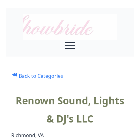
Back to Categories
Renown Sound, Lights
& DJ's LLC
Richmond, VA