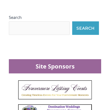
Search
SEARCH
Site Sponsors