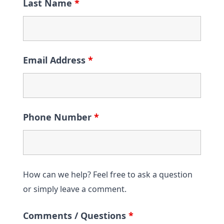
Last Name
*
Email Address
*
Phone Number
*
How can we help? Feel free to ask a question
or simply leave a comment.
Comments / Questions
*