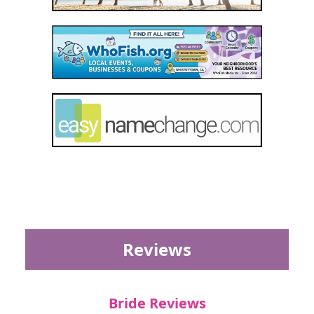
Reviews
Bride Reviews