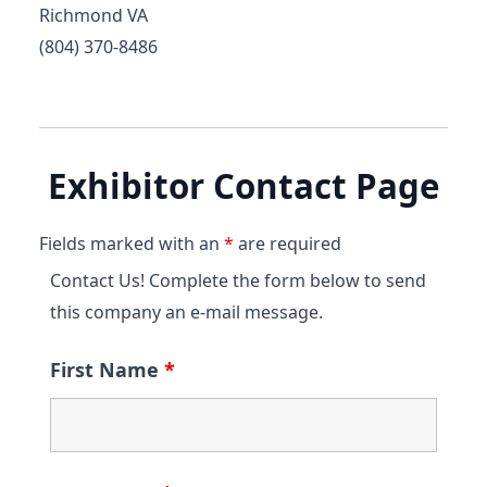
Richmond VA
(804) 370-8486
Exhibitor Contact Page
Fields marked with an
*
are required
Contact Us! Complete the form below to send
this company an e-mail message.
First Name
*