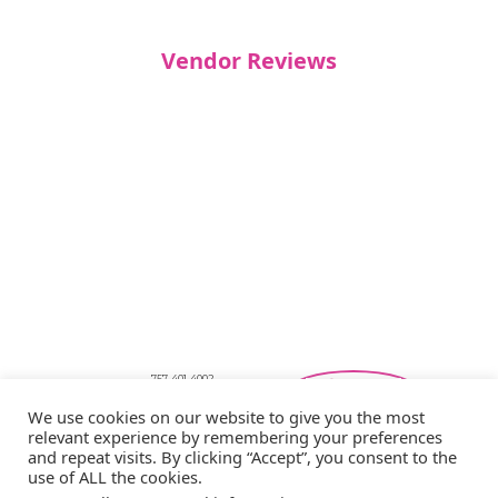
Vendor Reviews
757-401-4002
Southeastern Virginia Bridal Shows
We use cookies on our website to give you the most
showbride@gmail.com
relevant experience by remembering your preferences
Privacy Policy
and repeat visits. By clicking “Accept”, you consent to the
Copyright © 2026 Showbride
use of ALL the cookies.