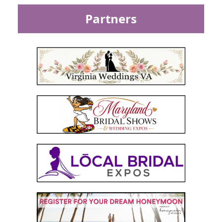
Partners