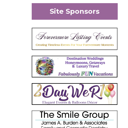
Site Sponsors