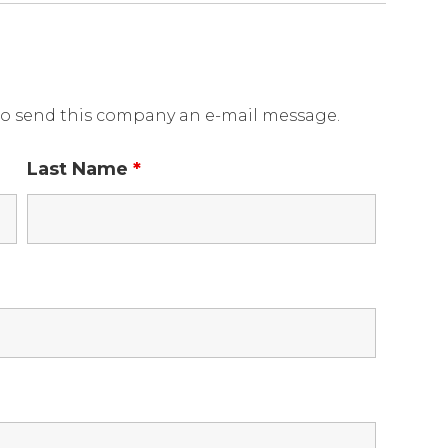
o send this company an e-mail message.
Last Name
*