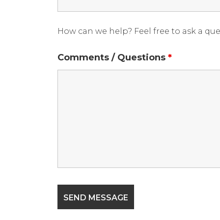
How can we help? Feel free to ask a qu
Comments / Questions
*