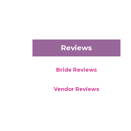
Reviews
Bride Reviews
Vendor Reviews