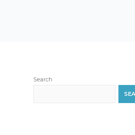
Search
SE