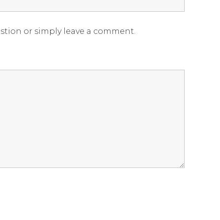
estion or simply leave a comment.