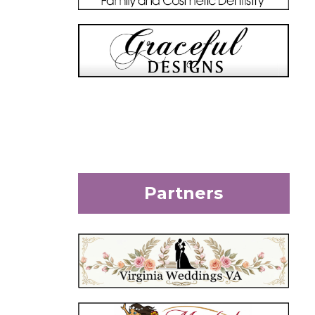
Partners