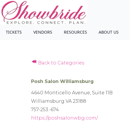
TICKETS
VENDORS
RESOURCES
ABOUT US
Back to Categories
Posh Salon Williamsburg
4640 Monticello Avenue, Suite 11B
Williamsburg VA 23188
757-253.-674
https://poshsalonwbg.com/