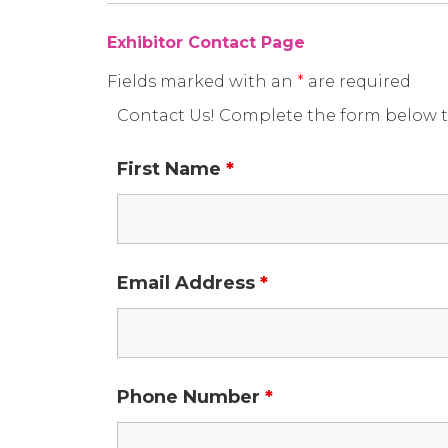
Exhibitor Contact Page
Fields marked with an
*
are required
Contact Us! Complete the form below t
First Name
*
Email Address
*
Phone Number
*