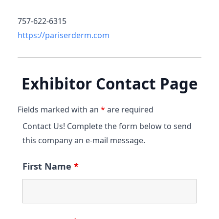
757-622-6315
https://pariserderm.com
Exhibitor Contact Page
Fields marked with an
*
are required
Contact Us! Complete the form below to send
this company an e-mail message.
First Name
*