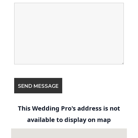
This Wedding Pro's address is not
available to display on map