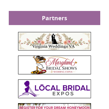
Partners