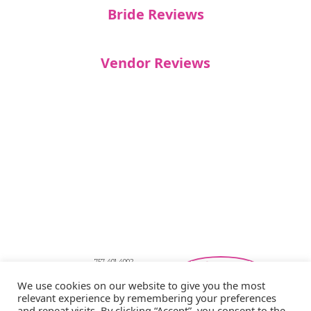
Bride Reviews
Vendor Reviews
757-401-4002
Southeastern Virginia Bridal Shows
We use cookies on our website to give you the most
showbride@gmail.com
relevant experience by remembering your preferences
Privacy Policy
and repeat visits. By clicking “Accept”, you consent to the