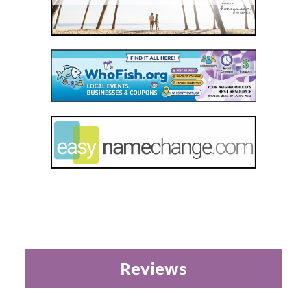
Reviews