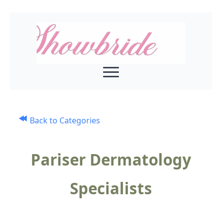
Back to Categories
Pariser Dermatology
Specialists