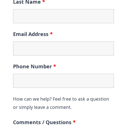
Last Name
*
Email Address
*
Phone Number
*
How can we help? Feel free to ask a question
or simply leave a comment.
Comments / Questions
*