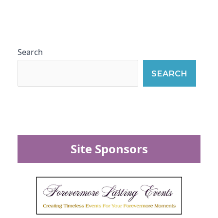
Search
SEARCH
Site Sponsors