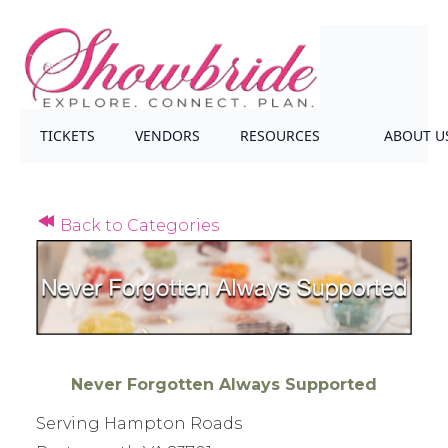
TICKETS
VENDORS
RESOURCES
ABOUT U
Back to Categories
Never Forgotten Always Supported
Serving Hampton Roads