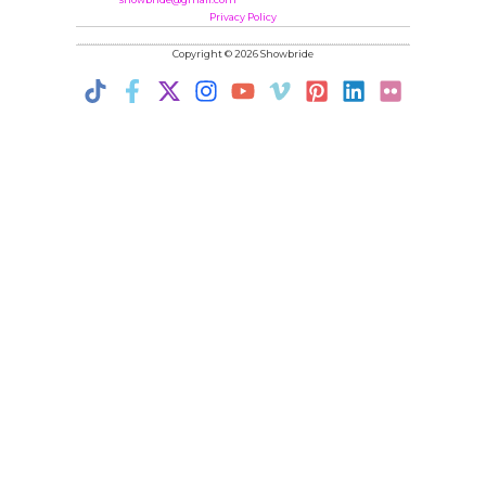
Privacy Policy
Copyright © 2026 Showbride