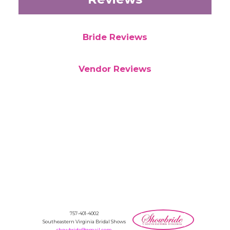
Bride Reviews
Vendor Reviews
757-401-4002
Southeastern Virginia Bridal Shows
showbride@gmail.com