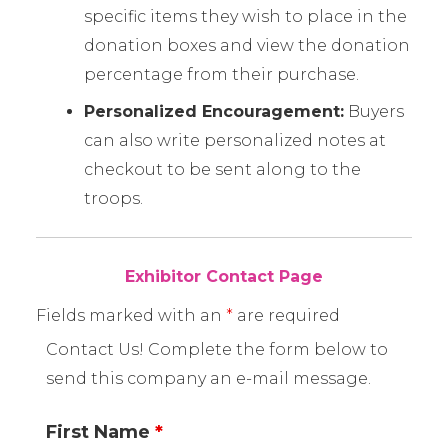
specific items they wish to place in the
donation boxes and view the donation
percentage from their purchase.
Personalized Encouragement:
Buyers
can also write personalized notes at
checkout to be sent along to the
troops.
Exhibitor Contact Page
Fields marked with an
*
are required
Contact Us! Complete the form below to
send this company an e-mail message.
First Name
*