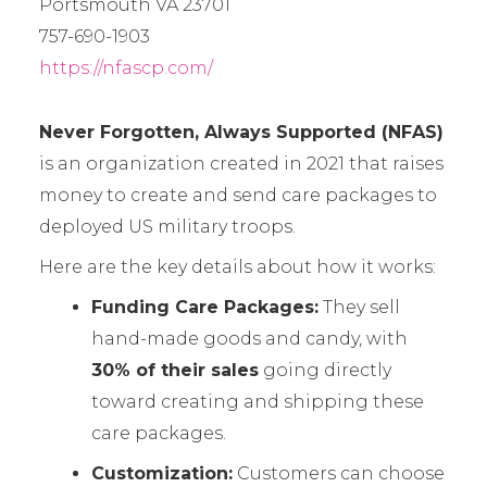
Portsmouth VA 23701
757-690-1903
https://nfascp.com/
Never Forgotten, Always Supported (NFAS)
is an organization created in 2021 that raises
money to create and send care packages to
deployed US military troops.
Here are the key details about how it works:
Funding Care Packages:
They sell
hand-made goods and candy, with
30% of their sales
going directly
toward creating and shipping these
care packages.
Customization:
Customers can choose