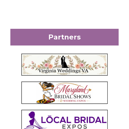
Partners