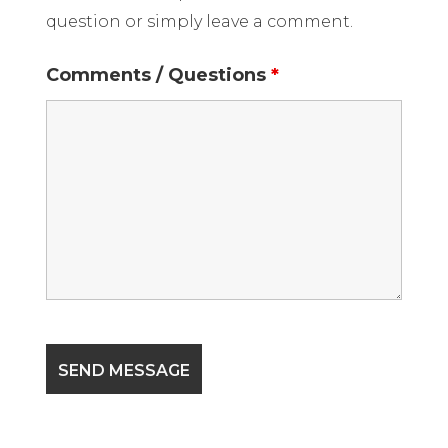
question or simply leave a comment.
Comments / Questions
*