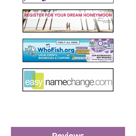
Reviews