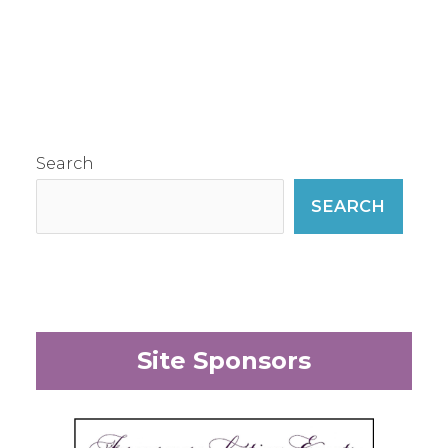
Search
SEARCH
Site Sponsors