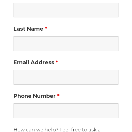
Last Name
*
Email Address
*
Phone Number
*
How can we help? Feel free to ask a