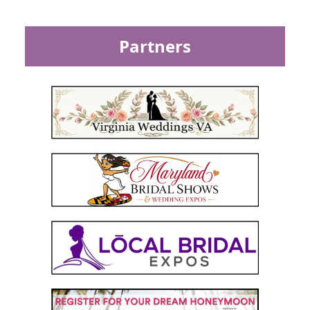
Partners