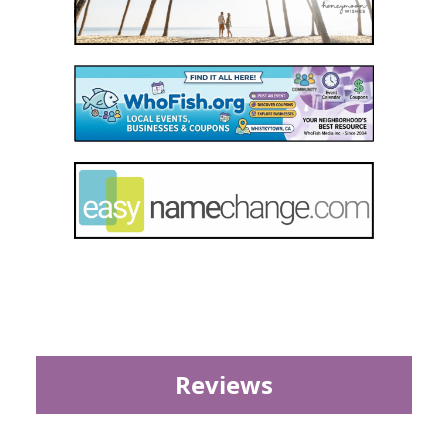
Reviews