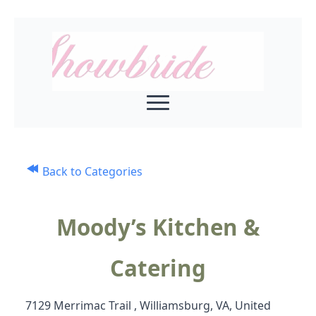
Back to Categories
Moody’s Kitchen &
Catering
7129 Merrimac Trail , Williamsburg, VA, United