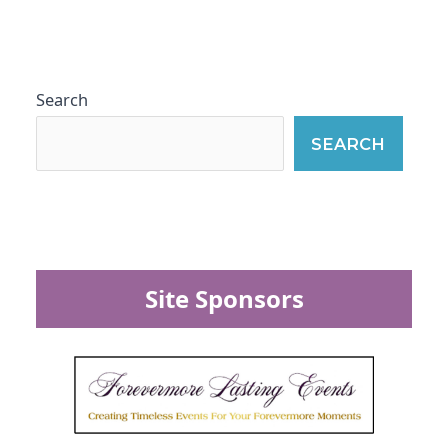
Search
SEARCH
Site Sponsors