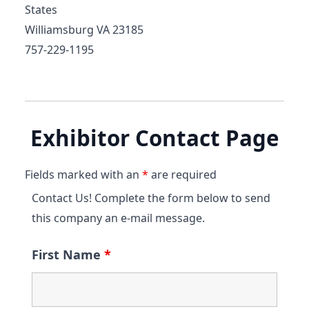
States
Williamsburg VA 23185
757-229-1195
Exhibitor Contact Page
Fields marked with an
*
are required
Contact Us! Complete the form below to send
this company an e-mail message.
First Name
*