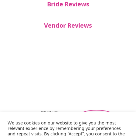
Bride Reviews
Vendor Reviews
757-401-4002
Southeastern Virginia Bridal Shows
We use cookies on our website to give you the most
showbride@gmail.com
relevant experience by remembering your preferences
Privacy Policy
and repeat visits. By clicking “Accept”, you consent to the