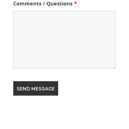
Comments / Questions
*