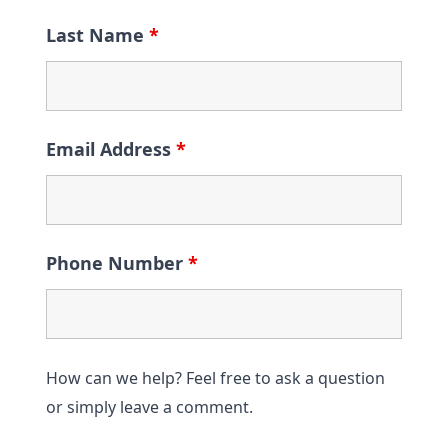
Last Name
*
Email Address
*
Phone Number
*
How can we help? Feel free to ask a question
or simply leave a comment.